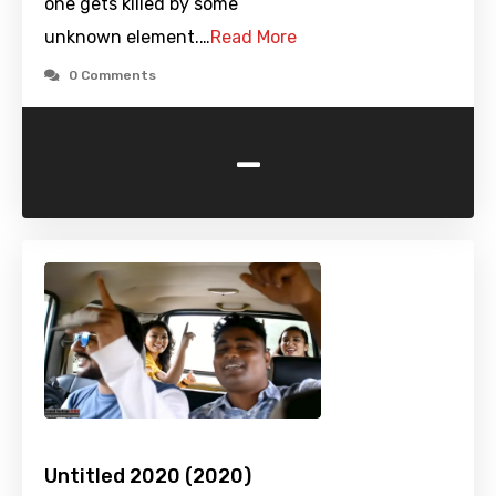
one gets killed by some
unknown element.…
Read More
0 Comments
-
Untitled 2020 (2020)