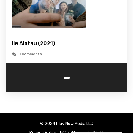
Ile Alatau (2021)
0 Comments
-
© 2024 Play Now Media LLC
Privacy Policy
FAQs
Corporate Staff