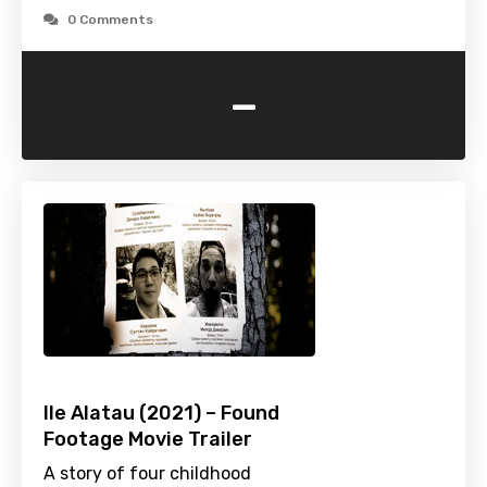
0 Comments
-
Ile Alatau (2021) – Found
Footage Movie Trailer
A story of four childhood