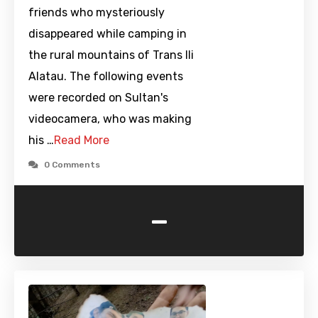
friends who mysteriously
disappeared while camping in
the rural mountains of Trans Ili
Alatau. The following events
were recorded on Sultan's
videocamera, who was making
his …
Read More
0 Comments
-