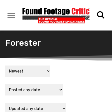
Forester