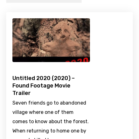
Untitled 2020 (2020) –
Found Footage Movie
Trailer
Seven friends go to abandoned
village where one of them
comes to know about the forest.
When returning to home one by