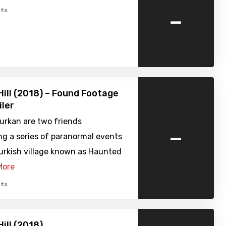
-
ts
ill (2018) – Found Footage
iler
urkan are two friends
-
ng a series of paranormal events
Turkish village known as Haunted
More
ts
ill (2018)