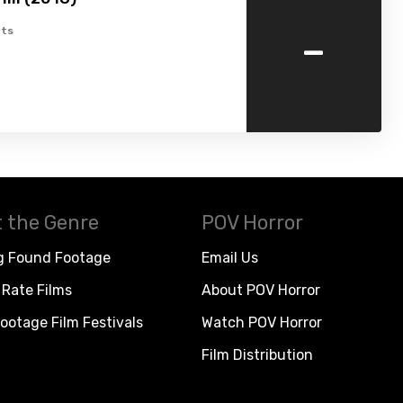
-
ts
 the Genre
POV Horror
g Found Footage
Email Us
Rate Films
About POV Horror
ootage Film Festivals
Watch POV Horror
Film Distribution