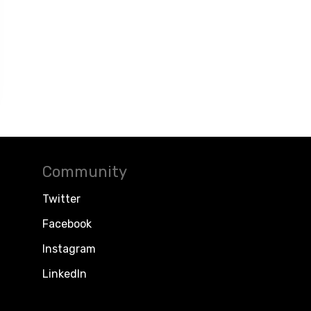
Community
Twitter
Facebook
Instagram
LinkedIn