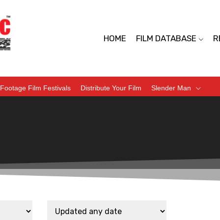
HOME
FILM DATABASE
R
Footage Film Festivals
Distribute Your Film
Slender Man