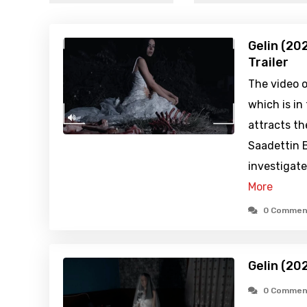
Gelin (20
Trailer
The video o
which is in
attracts th
Saadettin B
investigate
More
0 Commen
Gelin (20
0 Commen