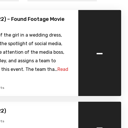
22) – Found Footage Movie
f the girl in a wedding dress,
 the spotlight of social media,
-
e attention of the media boss,
ey, and assigns a team to
 this event. The team tha…
Read
ts
22)
-
ts