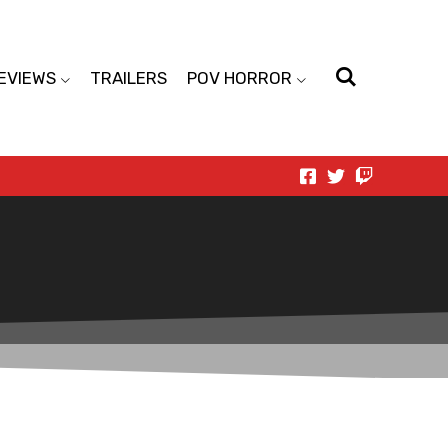
EVIEWS
TRAILERS
POV HORROR