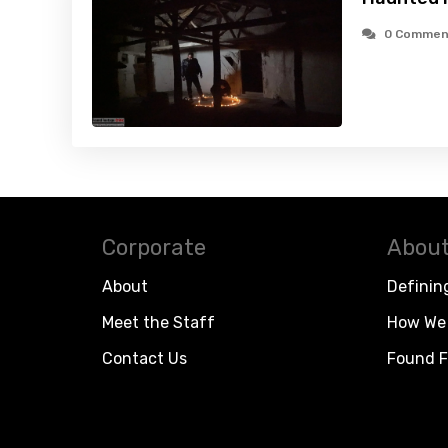
0 Commen
Corporate
About
About
Definin
Meet the Staff
How We 
Contact Us
Found F