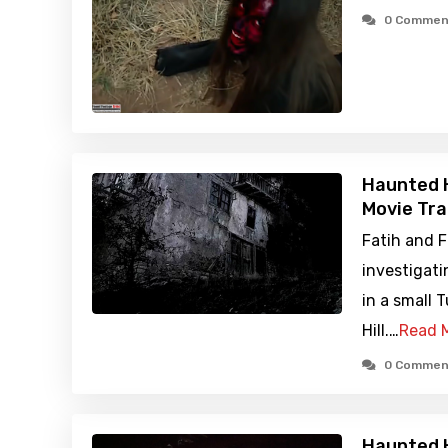
0 Commen
Haunted H
Movie Tra
Fatih and F
investigati
in a small 
Hill.…
Read 
0 Commen
Haunted H