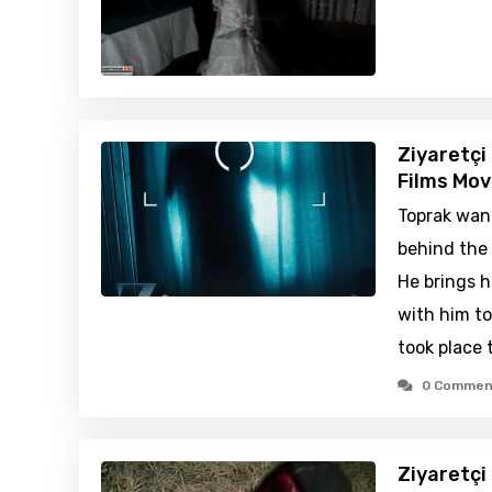
Ziyaretçi
Films Mov
Toprak wan
behind the 
He brings h
with him t
took place 
0 Commen
Ziyaretçi