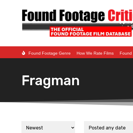
Found Footage Genre
How We Rate Films
Found 
Fragman