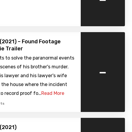
 (2021) – Found Footage
ie Trailer
ts to solve the paranormal events
-
scenes of his brother's murder.
is lawyer and his lawyer's wife
o the house where the incident
to record proof fo…
Read More
ts
 (2021)