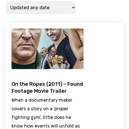
On the Ropes (2011) – Found
Footage Movie Trailer
When a documentary maker
covers a story on a 'proper
fighting gym', little does he
know how events will unfold as