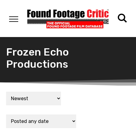
Frozen Echo
Productions