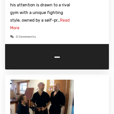
his attention is drawn to a rival
gym with a unique fighting
style, owned by a self-pr…
Read
More
0 Comments
-