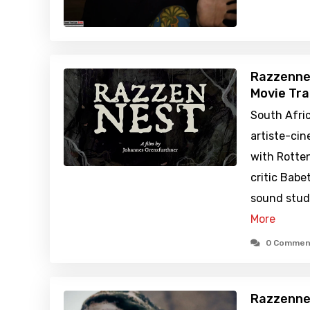
Razzenne
Movie Tra
South Afric
artiste-ci
with Rotte
critic Babe
sound stud
More
0 Commen
Razzenne