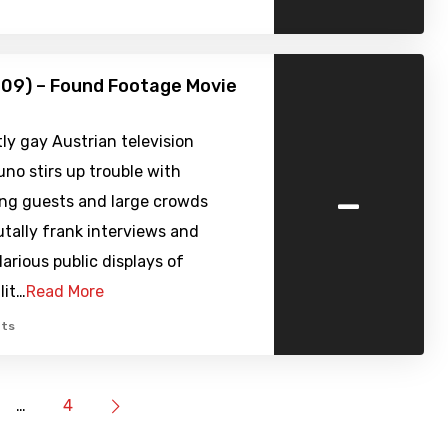
09) – Found Footage Movie
y gay Austrian television
uno stirs up trouble with
-
ng guests and large crowds
tally frank interviews and
larious public displays of
lit…
Read More
ts
…
4