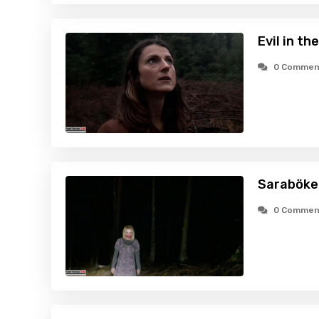
Evil in t
0 Commen
Saraböke 
0 Commen