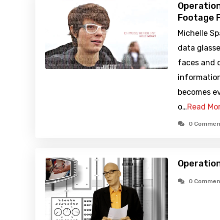
Operation
Footage F
Michelle S
data glasse
faces and 
information
becomes ev
o…
Read Mo
0 Commen
Operation
0 Commen