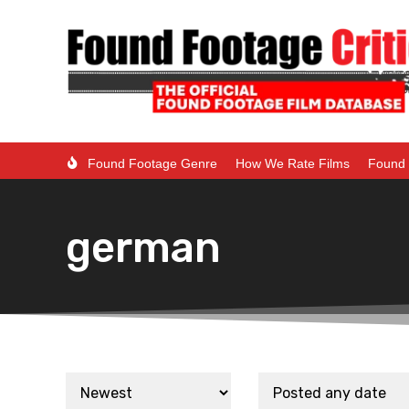
Found Footage Genre
How We Rate Films
Found 
german