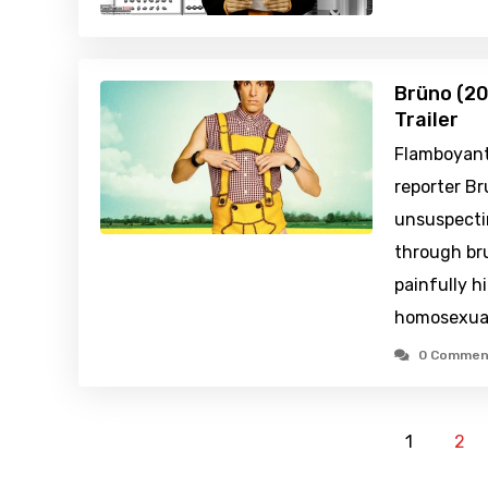
Brüno (20
Trailer
Flamboyantl
reporter Br
unsuspecti
through bru
painfully hi
homosexua
0 Commen
1
2