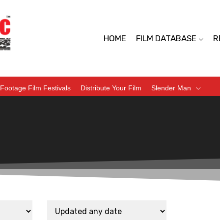
HOME
FILM DATABASE
R
Footage Film Festivals
Distribute Your Film
Slender Man