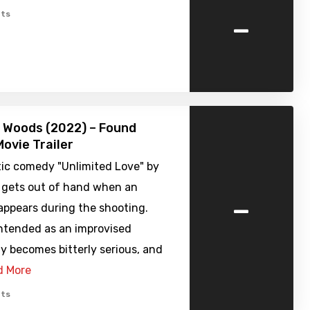
-
ts
he Woods (2022) – Found
ovie Trailer
ic comedy "Unlimited Love" by
z gets out of hand when an
-
appears during the shooting.
ntended as an improvised
y becomes bitterly serious, and
d More
ts