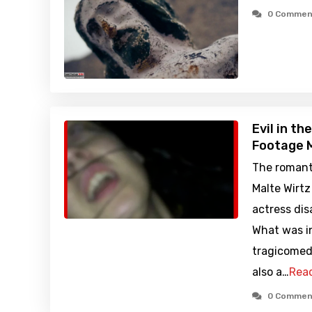
0 Commen
Evil in t
Footage M
The romant
Malte Wirt
actress dis
What was i
tragicomed
also a…
Rea
0 Commen