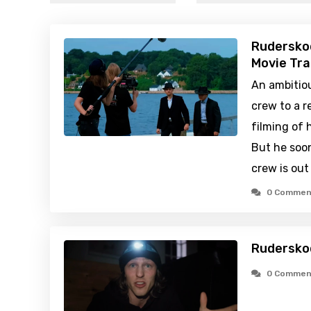
Rudersko
Movie Tra
An ambitiou
crew to a r
filming of 
But he soo
crew is out
0 Commen
Rudersko
0 Commen