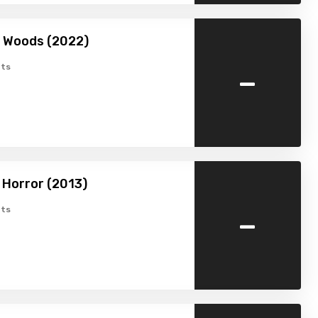
he Woods (2022)
-
ts
Horror (2013)
-
ts