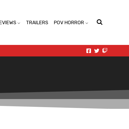
EVIEWS
TRAILERS
POV HORROR