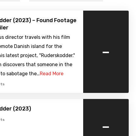
dder (2023) – Found Footage
iler
s director travels with his film
-
emote Danish island for the
his latest project, "Ruderskodder."
n discovers that someone in the
 to sabotage the…
Read More
ts
dder (2023)
-
ts