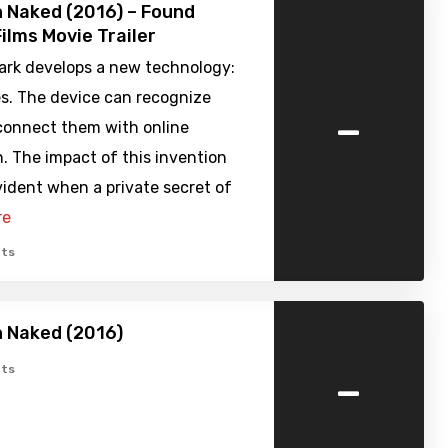
 Naked (2016) – Found
ilms Movie Trailer
park develops a new technology:
s. The device can recognize
-
connect them with online
. The impact of this invention
ident when a private secret of
re
ts
 Naked (2016)
-
ts