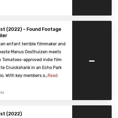
st (2022) – Found Footage
iler
an enfant terrible filmmaker and
neaste Manus Oosthuizen meets
-
n Tomatoes-approved indie film
tte Cruickshank in an Echo Park
io. With key members o…
Read
ts
st (2022)