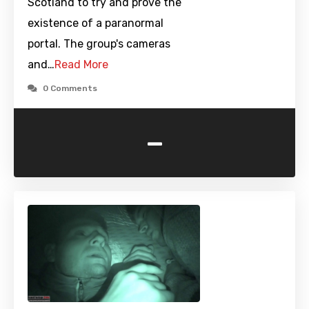
Scotland to try and prove the
existence of a paranormal
portal. The group's cameras
and…
Read More
0 Comments
-