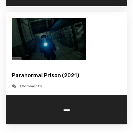
Paranormal Prison (2021)
0 Comments
-