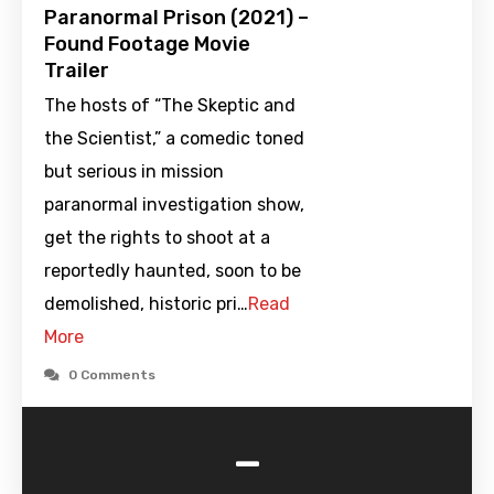
Paranormal Prison (2021) –
Found Footage Movie
Trailer
The hosts of “The Skeptic and
the Scientist,” a comedic toned
but serious in mission
paranormal investigation show,
get the rights to shoot at a
reportedly haunted, soon to be
demolished, historic pri…
Read
More
0 Comments
-