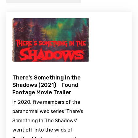
There’s Something in the
Shadows (2021) – Found
Footage Movie Trailer
In 2020, five members of the
paranormal web series 'There's
Something In The Shadows'
went off into the wilds of