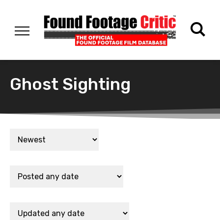
Ghost Sighting