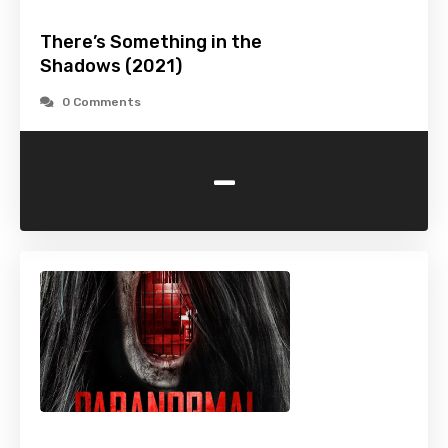
There’s Something in the
Shadows (2021)
0 Comments
-