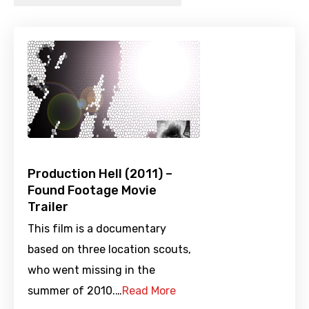
Production Hell (2011) –
Found Footage Movie
Trailer
This film is a documentary
based on three location scouts,
who went missing in the
summer of 2010.…
Read More