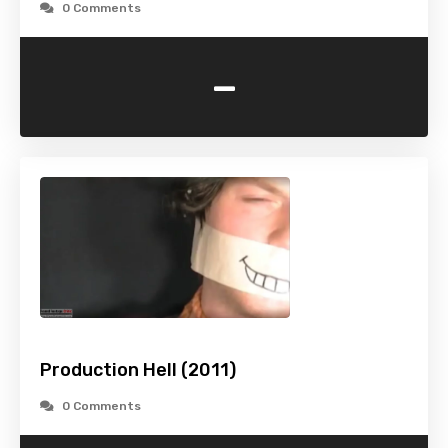
0 Comments
-
Production Hell (2011)
0 Comments