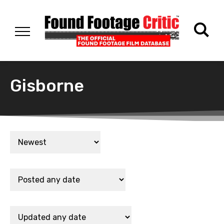
Gisborne