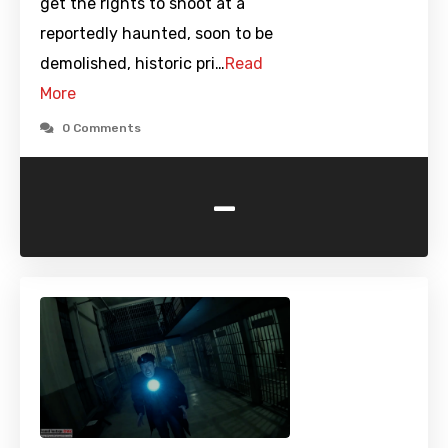
get the rights to shoot at a
reportedly haunted, soon to be
demolished, historic pri…
Read
More
0 Comments
-