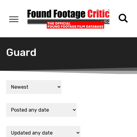
Guard