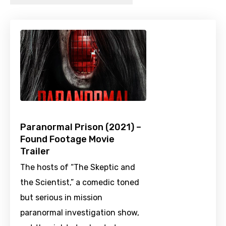
Paranormal Prison (2021) –
Found Footage Movie
Trailer
The hosts of “The Skeptic and
the Scientist,” a comedic toned
but serious in mission
paranormal investigation show,