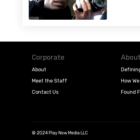
Corporate
About
About
Definin
Meet the Staff
How We 
Contact Us
Found F
© 2024 Play Now Media LLC