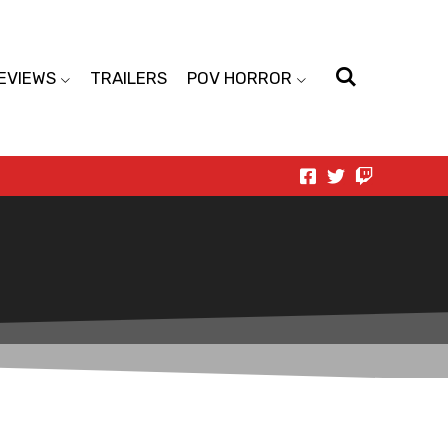
EVIEWS
TRAILERS
POV HORROR