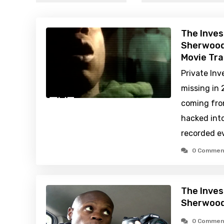
The Inves
Sherwood
Movie Tra
Private Inv
missing in 
coming fro
hacked int
recorded e
0 Commen
The Inves
Sherwood
0 Commen