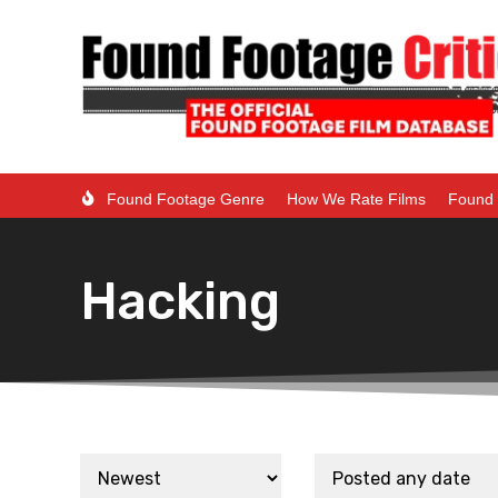
Found Footage Genre
How We Rate Films
Found 
Hacking