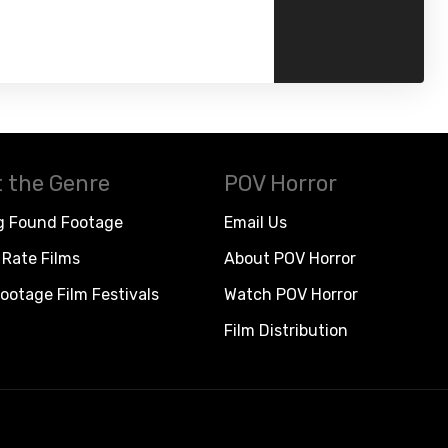
 the Genre
POV Horror
g Found Footage
Email Us
Rate Films
About POV Horror
ootage Film Festivals
Watch POV Horror
Film Distribution