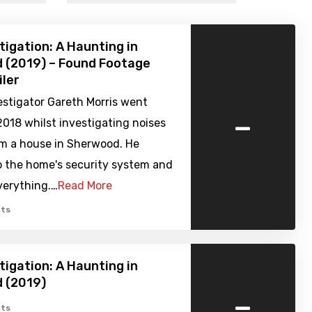
tigation: A Haunting in
 (2019) – Found Footage
iler
estigator Gareth Morris went
-
2018 whilst investigating noises
m a house in Sherwood. He
o the home's security system and
verything.…
Read More
ts
tigation: A Haunting in
 (2019)
-
ts