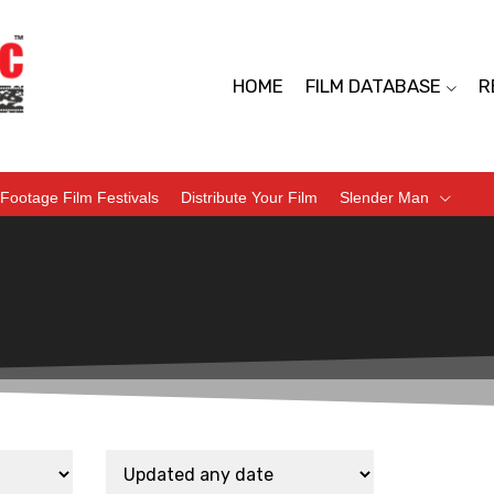
HOME
FILM DATABASE
R
Footage Film Festivals
Distribute Your Film
Slender Man