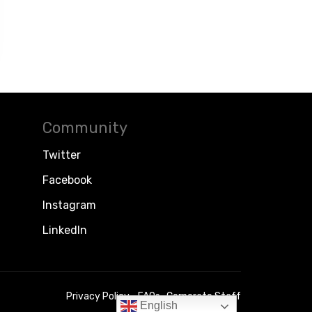
Community
Twitter
Facebook
Instagram
LinkedIn
Privacy Policy
FAQs
Corporate Staff
English