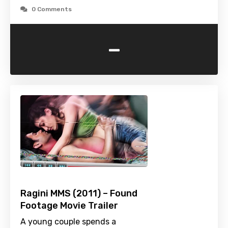
0 Comments
-
Ragini MMS (2011) – Found
Footage Movie Trailer
A young couple spends a