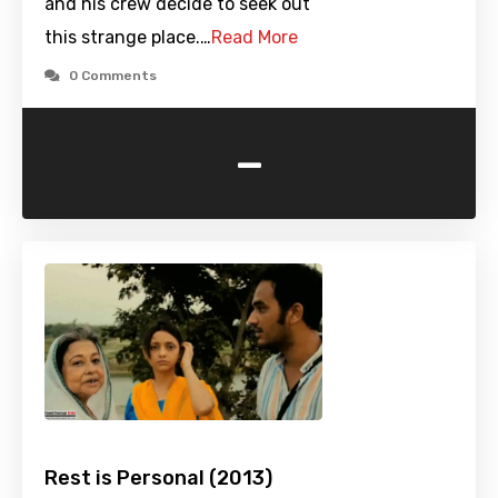
and his crew decide to seek out
this strange place.…
Read More
0 Comments
-
Rest is Personal (2013)