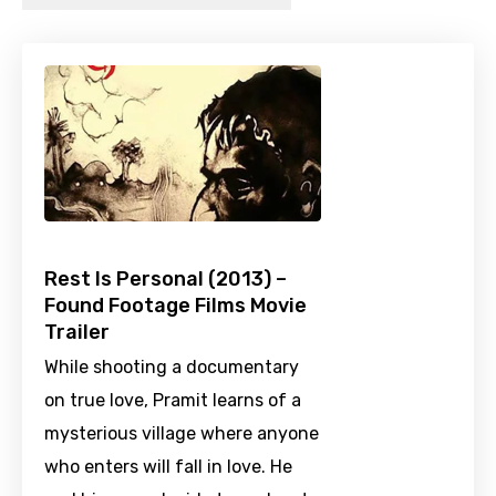
Rest Is Personal (2013) –
Found Footage Films Movie
Trailer
While shooting a documentary
on true love, Pramit learns of a
mysterious village where anyone
who enters will fall in love. He