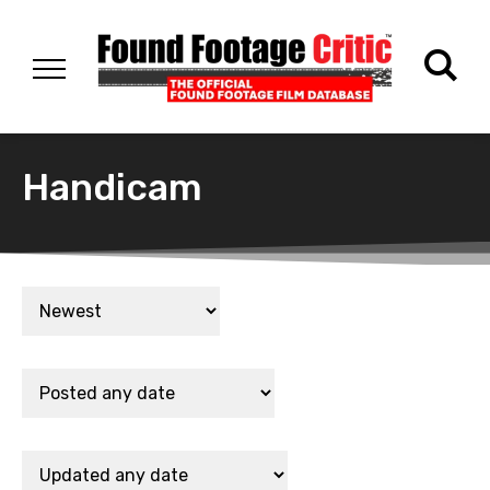
Handicam