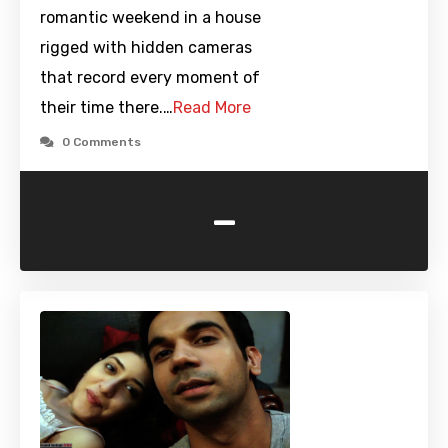
romantic weekend in a house
rigged with hidden cameras
that record every moment of
their time there.…
Read More
0 Comments
-