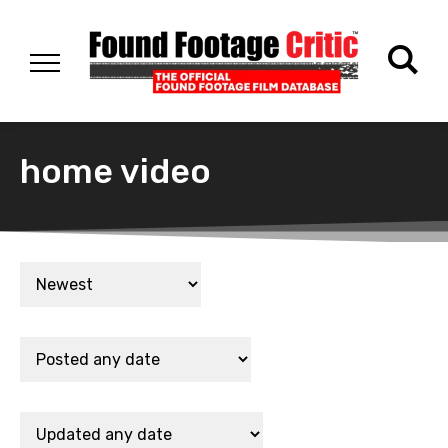
home video