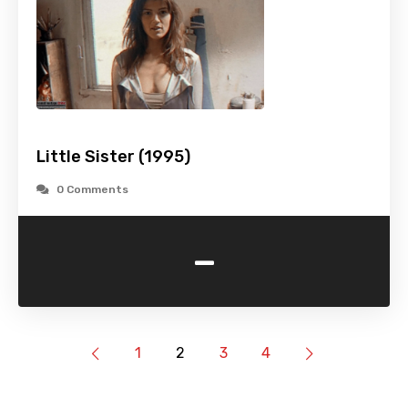
Little Sister (1995)
0 Comments
-
1
2
3
4