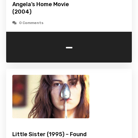
Angela’s Home Movie
(2004)
0 Comments
-
Little Sister (1995) – Found