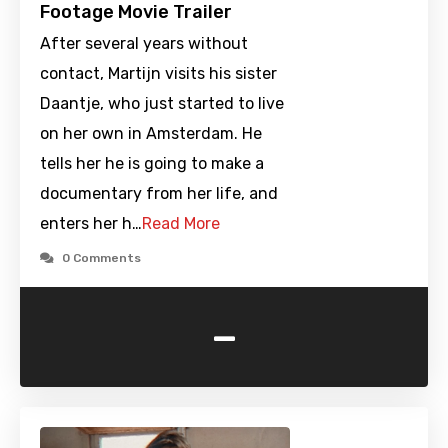
Footage Movie Trailer
After several years without
contact, Martijn visits his sister
Daantje, who just started to live
on her own in Amsterdam. He
tells her he is going to make a
documentary from her life, and
enters her h…
Read More
0 Comments
-