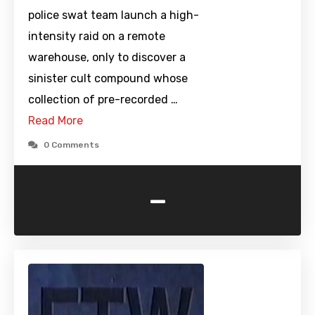
police swat team launch a high-
intensity raid on a remote
warehouse, only to discover a
sinister cult compound whose
collection of pre-recorded …
Read More
0 Comments
-