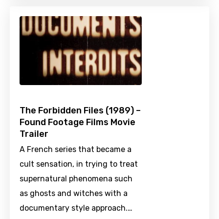
The Forbidden Files (1989) –
Found Footage Films Movie
Trailer
A French series that became a
cult sensation, in trying to treat
supernatural phenomena such
as ghosts and witches with a
documentary style approach.…