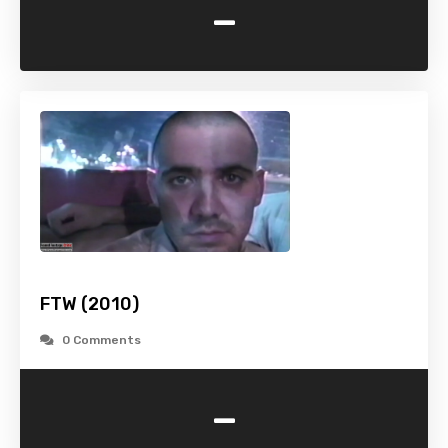
-
FTW (2010)
0 Comments
-