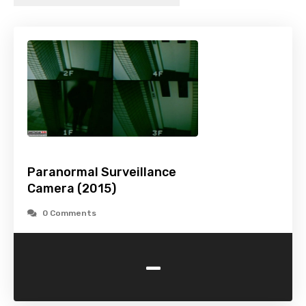
Paranormal Surveillance
Camera (2015)
0 Comments
-