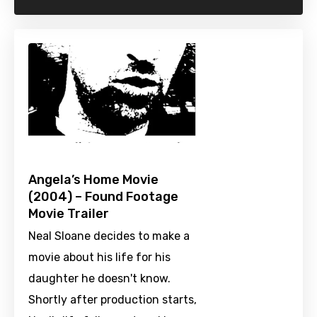
Angela’s Home Movie
(2004) – Found Footage
Movie Trailer
Neal Sloane decides to make a
movie about his life for his
daughter he doesn't know.
Shortly after production starts,