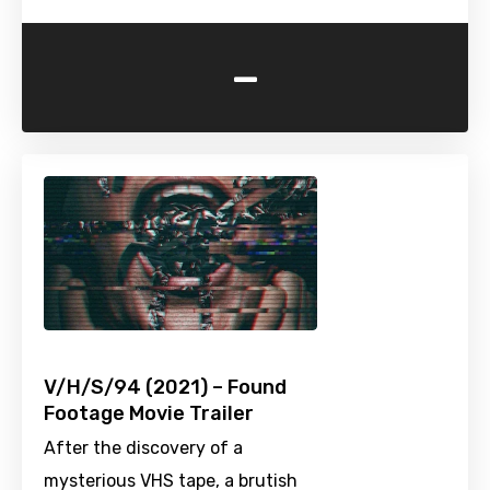
-
V/H/S/94 (2021) – Found
Footage Movie Trailer
After the discovery of a
mysterious VHS tape, a brutish