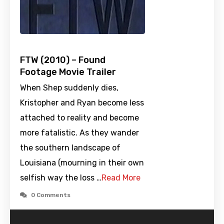
FTW (2010) – Found
Footage Movie Trailer
When Shep suddenly dies,
Kristopher and Ryan become less
attached to reality and become
more fatalistic. As they wander
the southern landscape of
Louisiana (mourning in their own
selfish way the loss …
Read More
0 Comments