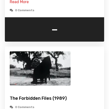
Read More
0 Comments
-
The Forbidden Files (1989)
0 Comments