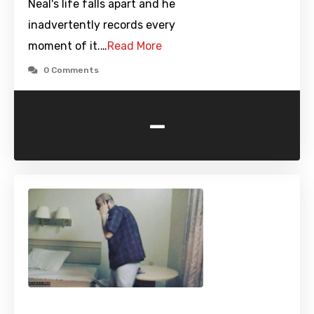
Neal's life falls apart and he
inadvertently records every
moment of it.…
Read More
0 Comments
-