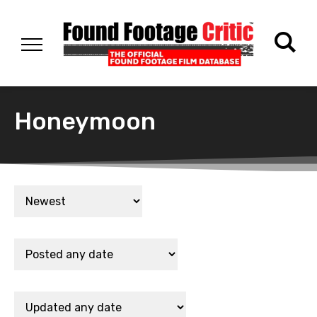
Honeymoon