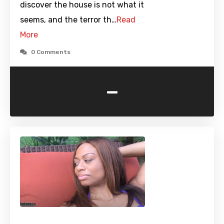
discover the house is not what it
seems, and the terror th…
Read
More
0 Comments
-