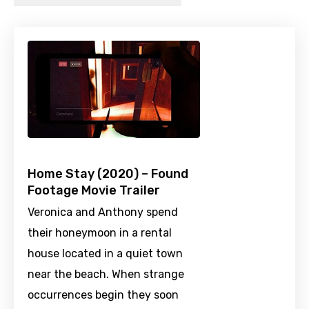
Home Stay (2020) – Found
Footage Movie Trailer
Veronica and Anthony spend
their honeymoon in a rental
house located in a quiet town
near the beach. When strange
occurrences begin they soon