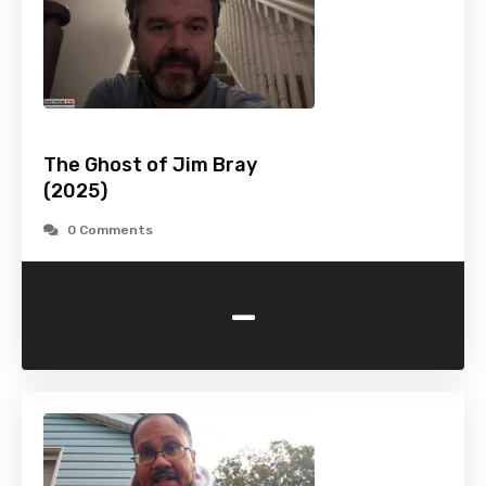
The Ghost of Jim Bray
(2025)
0 Comments
-