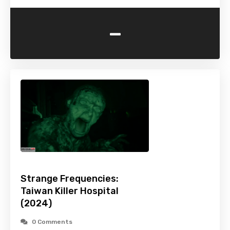
-
Strange Frequencies:
Taiwan Killer Hospital
(2024)
0 Comments