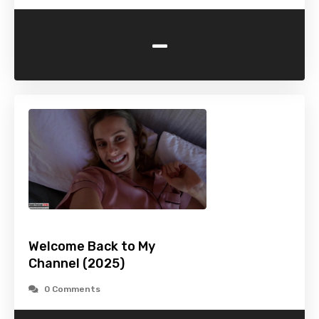
-
Welcome Back to My
Channel (2025)
0 Comments