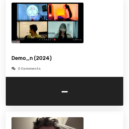
Demo_n (2024)
0 Comments
-