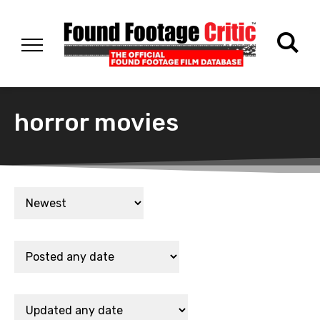
horror movies