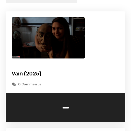
Vain (2025)
0 Comments
-