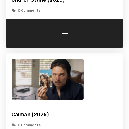
Church Swine (2025)
0 Comments
-
Caiman (2025)
0 Comments