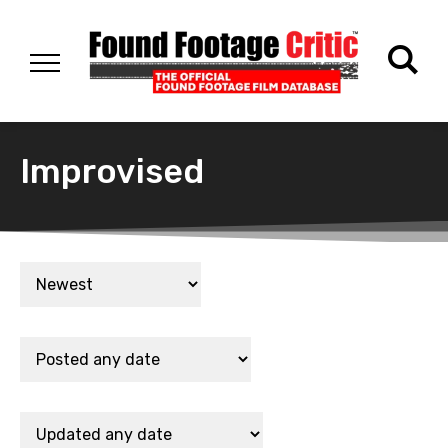
Improvised