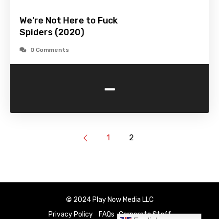
We’re Not Here to Fuck
Spiders (2020)
0 Comments
-
1
2
© 2024 Play Now Media LLC
Privacy Policy
FAQs
Corporate Staff