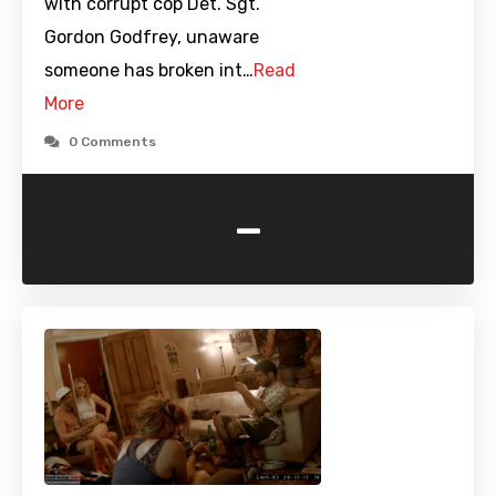
with corrupt cop Det. Sgt.
Gordon Godfrey, unaware
someone has broken int…
Read
More
0 Comments
-