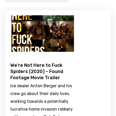
We’re Not Here to Fuck
Spiders (2020) – Found
Footage Movie Trailer
Ice dealer Anton Berger and his
crew go about their daily lives,
working towards a potentially
lucrative home invasion robbery