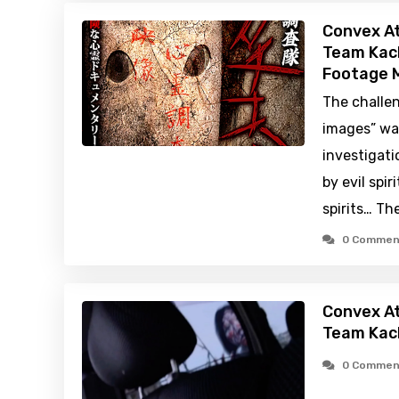
Convex At
Team Kach
Footage M
The challe
images” was
investigati
by evil spir
spirits… Th
0 Commen
Convex At
Team Kac
0 Commen