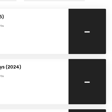
5)
-
ts
ys (2024)
-
ts