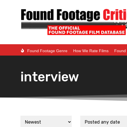
Found Footage Genre
How We Rate Films
Found 
interview