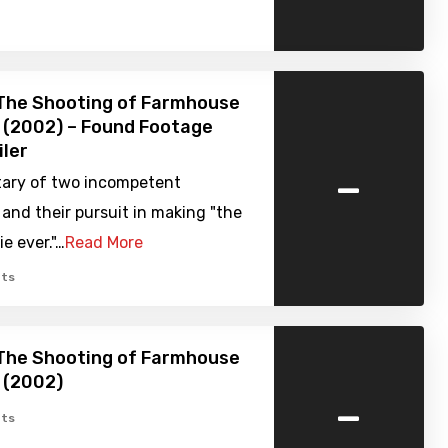
 The Shooting of Farmhouse
 (2002) – Found Footage
iler
-
ary of two incompetent
and their pursuit in making "the
e ever."…
Read More
ts
 The Shooting of Farmhouse
 (2002)
-
ts