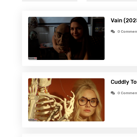
Vain (202
0 Commen
Cuddly To
0 Commen