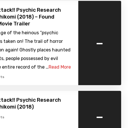
tack!! Psychic Research
ikomi (2018) – Found
ovie Trailer
nge of the heinous “psychic
-
 taken on! The trail of horror
on again! Ghostly places haunted
its, people possessed by evil
e entire record of the …
Read More
ts
tack!! Psychic Research
hikomi (2018)
-
ts