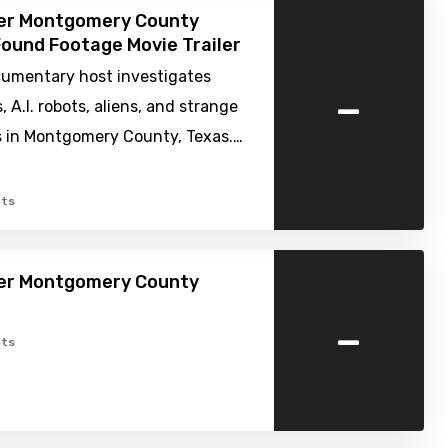
ver Montgomery County
Found Footage Movie Trailer
umentary host investigates
-
, A.I. robots, aliens, and strange
 in Montgomery County, Texas.…
ts
ver Montgomery County
-
ts