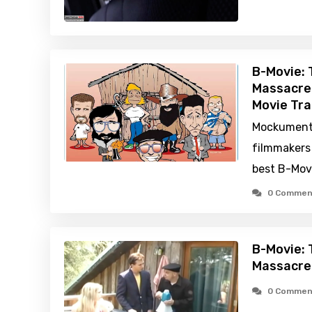
B-Movie:
Massacre
Movie Tra
Mockument
filmmakers 
best B-Movi
0 Commen
B-Movie:
Massacre
0 Commen