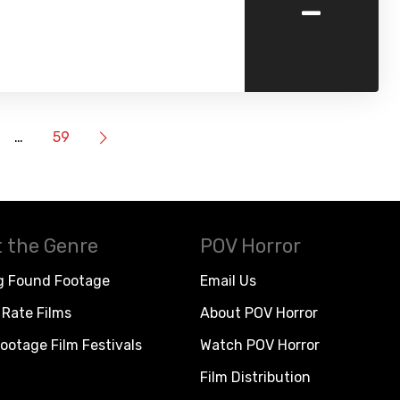
-
…
59
 the Genre
POV Horror
g Found Footage
Email Us
Rate Films
About POV Horror
ootage Film Festivals
Watch POV Horror
Film Distribution