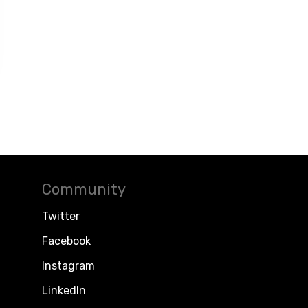
Community
Twitter
Facebook
Instagram
LinkedIn