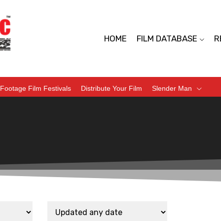
HOME
FILM DATABASE
R
Footage Film Festivals
Distribute Your Film
Slender Man