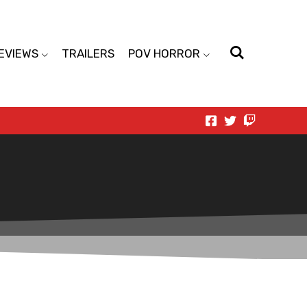
EVIEWS
TRAILERS
POV HORROR