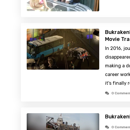
Bukraken!
Movie Tra
In 2016, jo
disappeared
making a d
career work
it's finally
0 Commen
Bukraken!
0 Commen