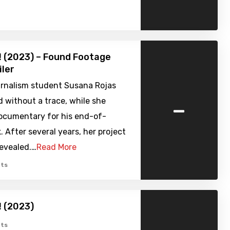
 (2023) – Found Footage
iler
urnalism student Susana Rojas
-
 without a trace, while she
ocumentary for his end-of-
. After several years, her project
 revealed.…
Read More
ts
 (2023)
ts