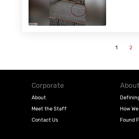
1
2
Corporate
About
About
Definin
Meet the Staff
How We 
Contact Us
Found F