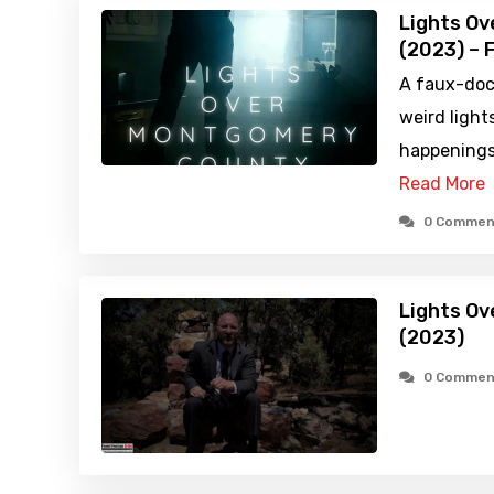
Lights O
(2023) – 
A faux-doc
weird lights
happenings
Read More
0 Commen
Lights O
(2023)
0 Commen