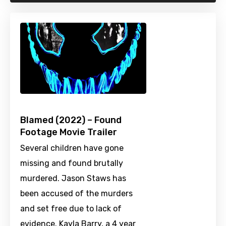
Blamed (2022) – Found
Footage Movie Trailer
Several children have gone
missing and found brutally
murdered. Jason Staws has
been accused of the murders
and set free due to lack of
evidence. Kayla Barry, a 4 year