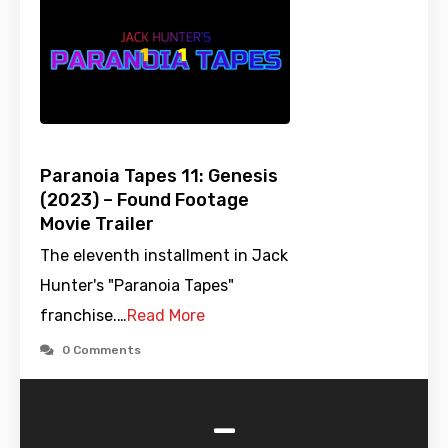
Paranoia Tapes 11: Genesis
(2023) – Found Footage
Movie Trailer
The eleventh installment in Jack
Hunter's "Paranoia Tapes"
franchise.…
Read More
0 Comments
-