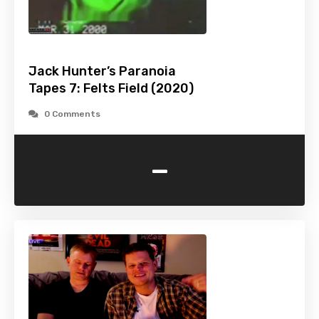
Jack Hunter’s Paranoia
Tapes 7: Felts Field (2020)
0 Comments
-