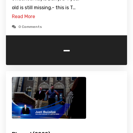
old is still missing.- this is T…
Read More
0 Comments
-