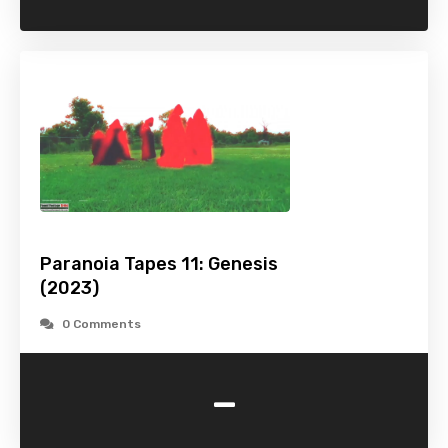
Paranoia Tapes 11: Genesis
(2023)
0 Comments
-