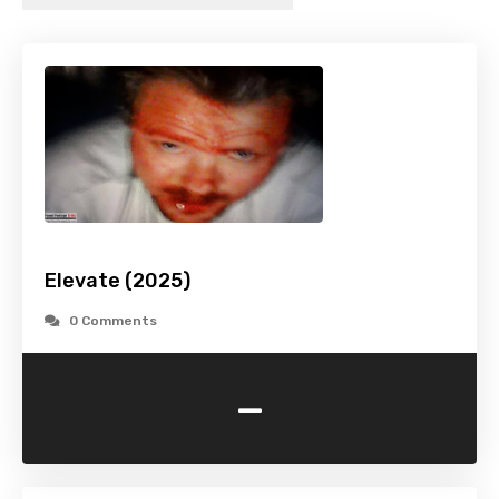
Elevate (2025)
0 Comments
-