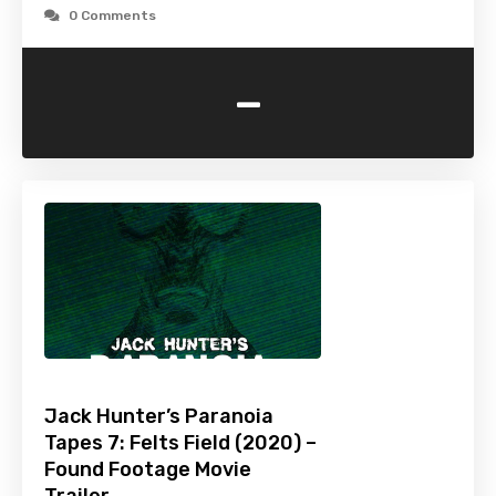
0 Comments
-
Jack Hunter’s Paranoia
Tapes 7: Felts Field (2020) –
Found Footage Movie