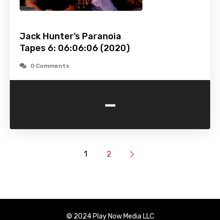
Jack Hunter’s Paranoia
Tapes 6: 06:06:06 (2020)
0 Comments
-
1
2
© 2024 Play Now Media LLC