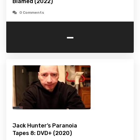
Blamed (2022)
0 Comments
-
Jack Hunter’s Paranoia
Tapes 8: DVD+ (2020)