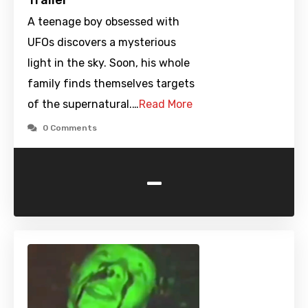
Trailer
A teenage boy obsessed with
UFOs discovers a mysterious
light in the sky. Soon, his whole
family finds themselves targets
of the supernatural.…
Read More
0 Comments
-