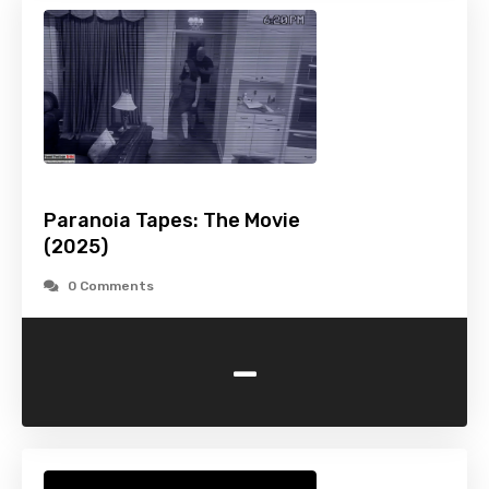
Paranoia Tapes: The Movie
(2025)
0 Comments
-