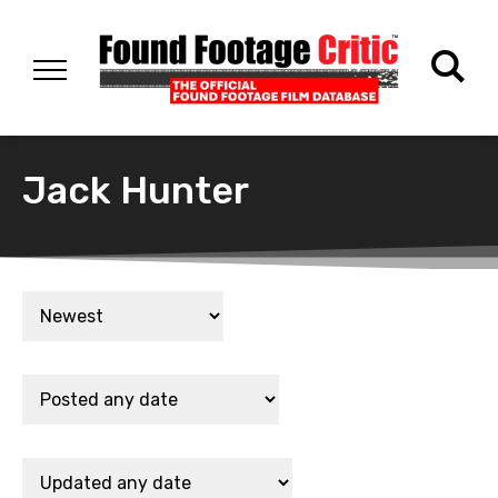
Jack Hunter