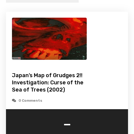
Japan’s Map of Grudges 2!!
Investigation: Curse of the
Sea of Trees (2002)
0 Comments
-