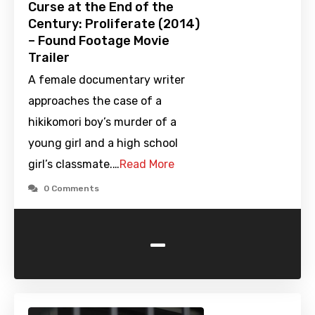
Curse at the End of the
Century: Proliferate (2014)
– Found Footage Movie
Trailer
A female documentary writer
approaches the case of a
hikikomori boy’s murder of a
young girl and a high school
girl’s classmate.…
Read More
0 Comments
-