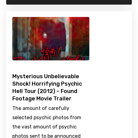
Mysterious Unbelievable
Shock! Horrifying Psychic
Hell Tour (2012) – Found
Footage Movie Trailer
The amount of carefully
selected psychic photos from
the vast amount of psychic
photos sent to be announced