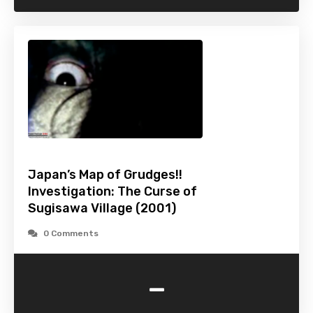
Japan’s Map of Grudges!!
Investigation: The Curse of
Sugisawa Village (2001)
0 Comments
-