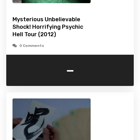
Mysterious Unbelievable
Shock! Horrifying Psychic
Hell Tour (2012)
0 Comments
-