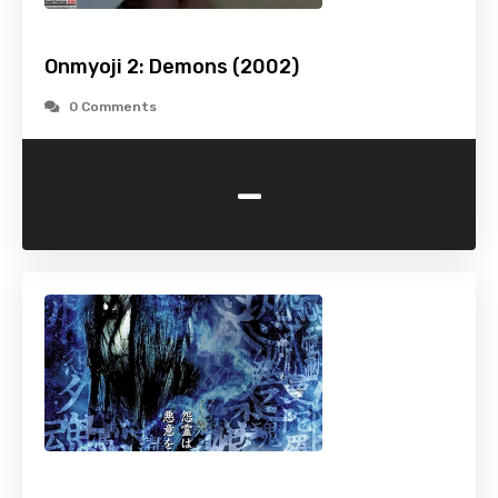
Onmyoji 2: Demons (2002)
0 Comments
-