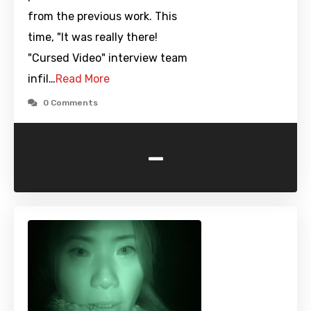
from the previous work. This
time, "It was really there!
"Cursed Video" interview team
infil…
Read More
0 Comments
-