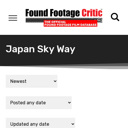
Japan Sky Way