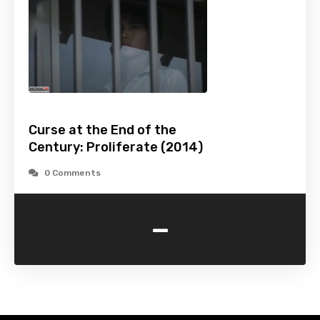
Curse at the End of the
Century: Proliferate (2014)
0 Comments
-