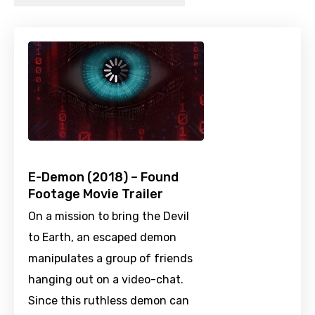
E-Demon (2018) – Found
Footage Movie Trailer
On a mission to bring the Devil
to Earth, an escaped demon
manipulates a group of friends
hanging out on a video-chat.
Since this ruthless demon can