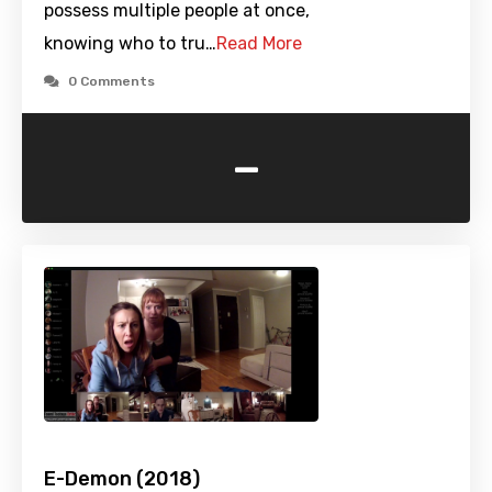
possess multiple people at once,
knowing who to tru…
Read More
0 Comments
-
E-Demon (2018)