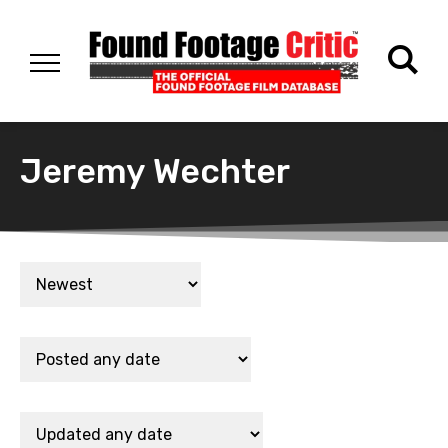
Jeremy Wechter