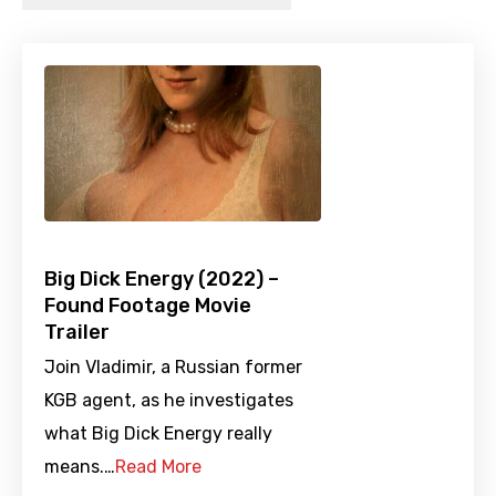
Big Dick Energy (2022) –
Found Footage Movie
Trailer
Join Vladimir, a Russian former
KGB agent, as he investigates
what Big Dick Energy really
means.…
Read More