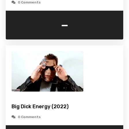
0 Comments
-
Big Dick Energy (2022)
0 Comments