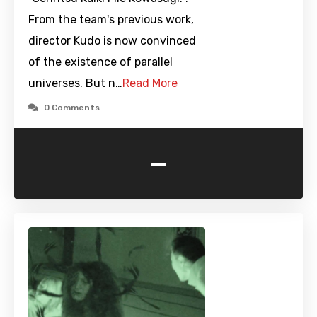
From the team's previous work,
director Kudo is now convinced
of the existence of parallel
universes. But n…
Read More
0 Comments
-