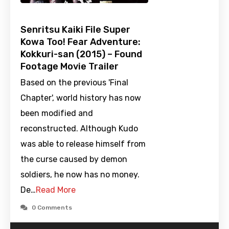
Senritsu Kaiki File Super
Kowa Too! Fear Adventure:
Kokkuri-san (2015) – Found
Footage Movie Trailer
Based on the previous 'Final
Chapter', world history has now
been modified and
reconstructed. Although Kudo
was able to release himself from
the curse caused by demon
soldiers, he now has no money.
De…
Read More
0 Comments