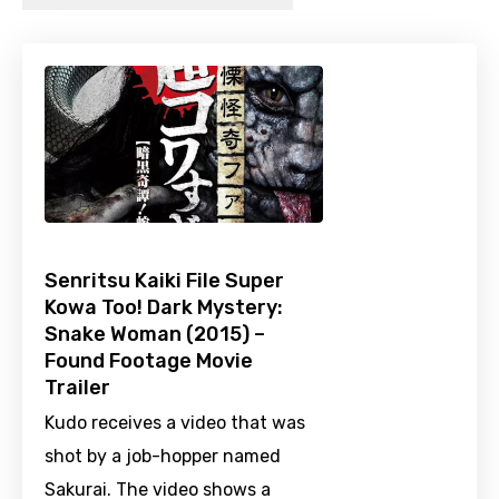
Senritsu Kaiki File Super
Kowa Too! Dark Mystery:
Snake Woman (2015) –
Found Footage Movie
Trailer
Kudo receives a video that was
shot by a job-hopper named
Sakurai. The video shows a