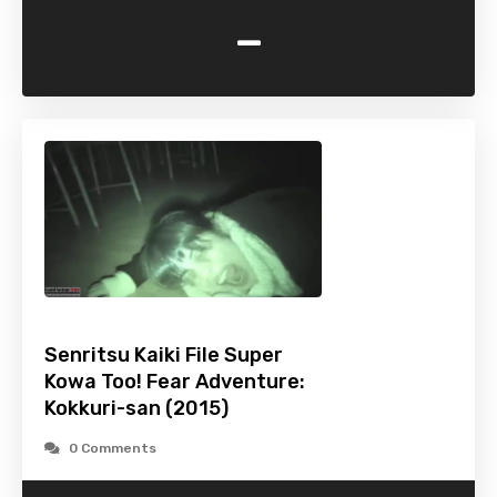
-
Senritsu Kaiki File Super
Kowa Too! Fear Adventure:
Kokkuri-san (2015)
0 Comments