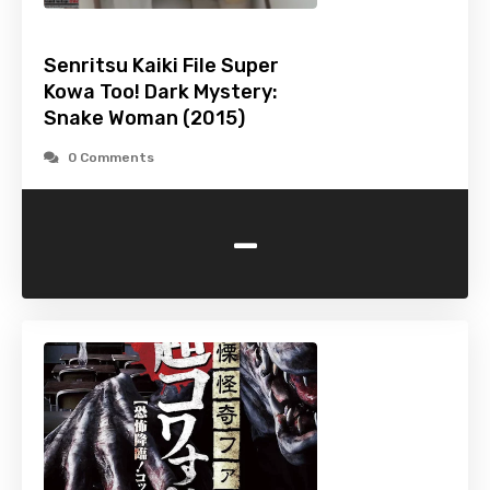
Senritsu Kaiki File Super
Kowa Too! Dark Mystery:
Snake Woman (2015)
0 Comments
-