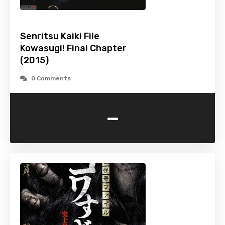
Senritsu Kaiki File
Kowasugi! Final Chapter
(2015)
0 Comments
-