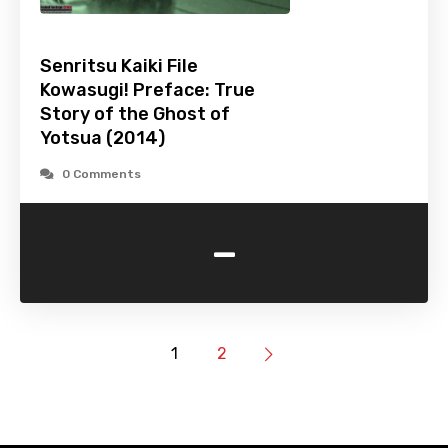
Senritsu Kaiki File
Kowasugi! Preface: True
Story of the Ghost of
Yotsua (2014)
0 Comments
-
1
2