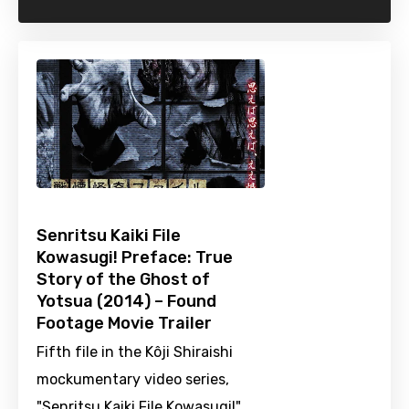
Senritsu Kaiki File
Kowasugi! Preface: True
Story of the Ghost of
Yotsua (2014) – Found
Footage Movie Trailer
Fifth file in the Kôji Shiraishi
mockumentary video series,
"Senritsu Kaiki File Kowasugi!".