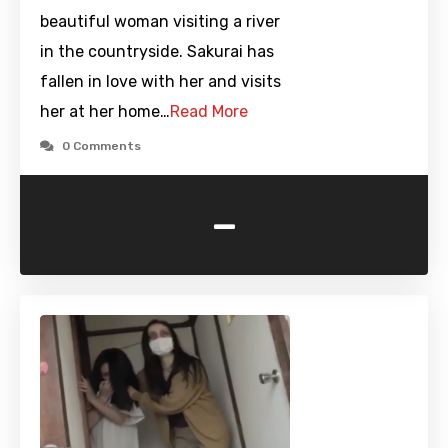
beautiful woman visiting a river
in the countryside. Sakurai has
fallen in love with her and visits
her at her home…
Read More
0 Comments
-