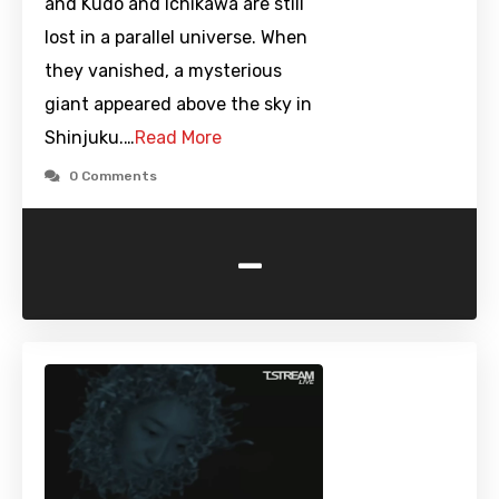
and Kudo and Ichikawa are still
lost in a parallel universe. When
they vanished, a mysterious
giant appeared above the sky in
Shinjuku.…
Read More
0 Comments
-