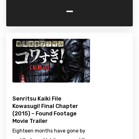
-
Senritsu Kaiki File
Kowasugi! Final Chapter
(2015) – Found Footage
Movie Trailer
Eighteen months have gone by