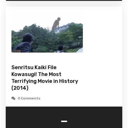
Senritsu Kaiki File
Kowasugi! The Most
Terrifying Movie in History
(2014)
0 Comments
-