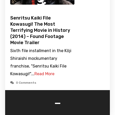
Senritsu Kaiki File
Kowasugi! The Most
Terrifying Movie in History
(2014) – Found Footage
Movie Trailer
Sixth file installment in the Kôji
Shiraishi mockumentary
franchise, "Senritsu Kaiki File
Kowasugi!".…
Read More
0 Comments
-