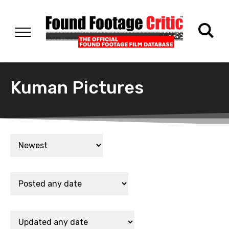
Kuman Pictures