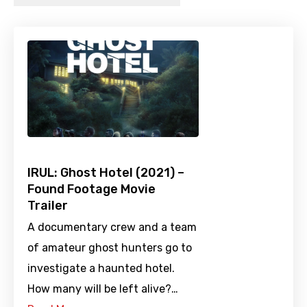
IRUL: Ghost Hotel (2021) –
Found Footage Movie
Trailer
A documentary crew and a team
of amateur ghost hunters go to
investigate a haunted hotel.
How many will be left alive?…