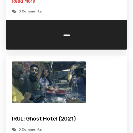
Read More
0 Comments
-
IRUL: Ghost Hotel (2021)
0 Comments