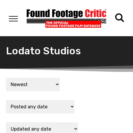
Lodato Studios