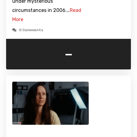
under mysterious
circumstances in 2006.…
Read
More
0 Comments
-