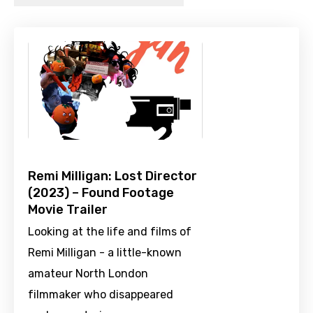
Remi Milligan: Lost Director
(2023) – Found Footage
Movie Trailer
Looking at the life and films of
Remi Milligan - a little-known
amateur North London
filmmaker who disappeared