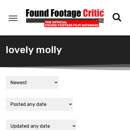
lovely molly