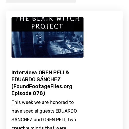
Interview: OREN PELI &
EDUARDO SÁNCHEZ
(FoundFootageFiles.org
Episode 078)
This week we are honored to
have special guests EDUARDO
SÁNCHEZ and OREN PELI, two
creative minds that were