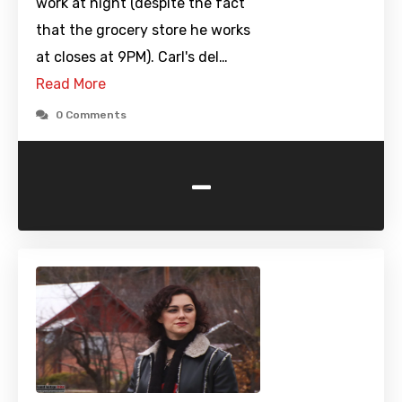
work at night (despite the fact
that the grocery store he works
at closes at 9PM). Carl's del…
Read More
0 Comments
-