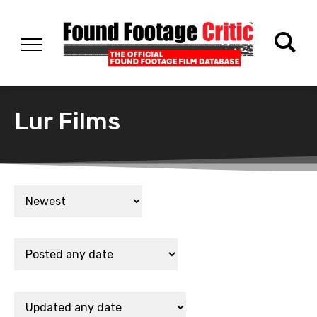
Lur Films