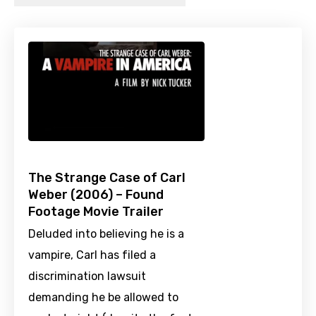
The Strange Case of Carl
Weber (2006) – Found
Footage Movie Trailer
Deluded into believing he is a
vampire, Carl has filed a
discrimination lawsuit
demanding he be allowed to