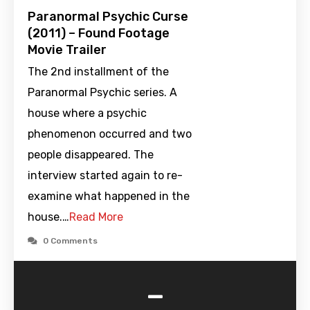
Paranormal Psychic Curse
(2011) – Found Footage
Movie Trailer
The 2nd installment of the
Paranormal Psychic series. A
house where a psychic
phenomenon occurred and two
people disappeared. The
interview started again to re-
examine what happened in the
house.…
Read More
0 Comments
-