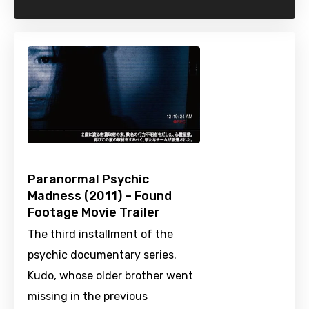
Paranormal Psychic
Madness (2011) – Found
Footage Movie Trailer
The third installment of the
psychic documentary series.
Kudo, whose older brother went
missing in the previous