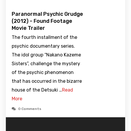
Paranormal Psychic Grudge
(2012) – Found Footage
Movie Trailer
The fourth installment of the
psychic documentary series.
The idol group “Nakano Kazeme
Sisters”, challenge the mystery
of the psychic phenomenon
that has occurred in the bizarre
house of the Detsuki …
Read
More
0 Comments