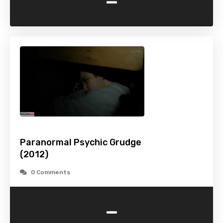
-
Paranormal Psychic Grudge
(2012)
0 Comments
-