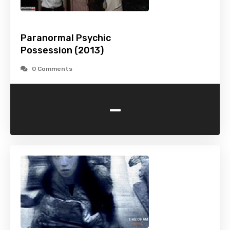
Paranormal Psychic
Possession (2013)
0 Comments
-