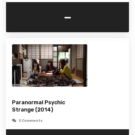
-
Paranormal Psychic
Strange (2014)
0 Comments