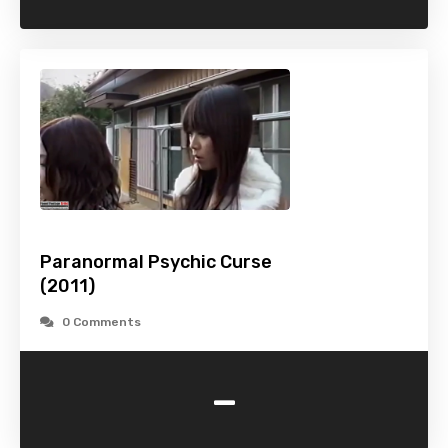
Paranormal Psychic Curse
(2011)
0 Comments
-