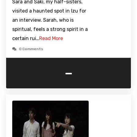
Sara and Saki, my half-sisters,
visited a haunted spot in Izu for
an interview. Sarah, who is
spiritual, feels a strong spirit in a
certain rui…
Read More
0 Comments
-