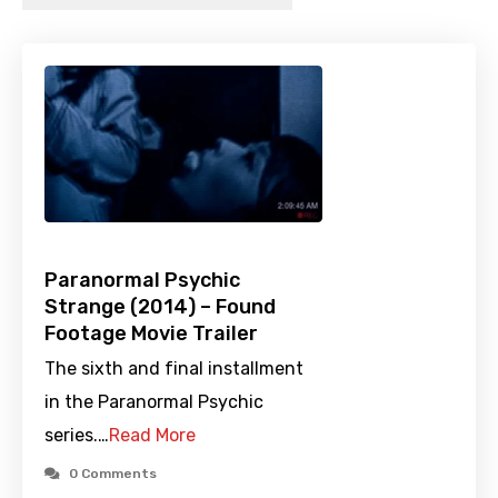
Paranormal Psychic
Strange (2014) – Found
Footage Movie Trailer
The sixth and final installment
in the Paranormal Psychic
series.…
Read More
0 Comments