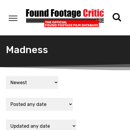
Madness