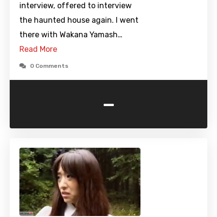
interview, offered to interview
the haunted house again. I went
there with Wakana Yamash…
Read More
0 Comments
-