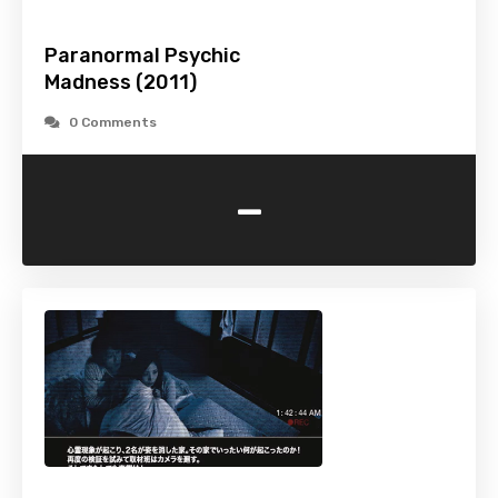
Paranormal Psychic
Madness (2011)
0 Comments
-