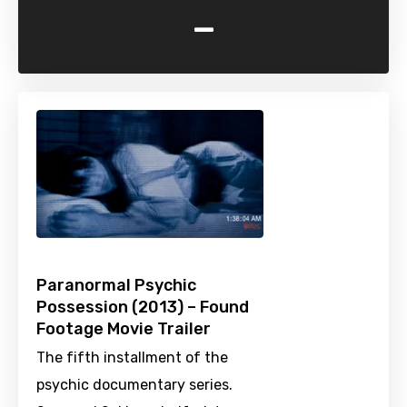
-
Paranormal Psychic
Possession (2013) – Found
Footage Movie Trailer
The fifth installment of the
psychic documentary series.