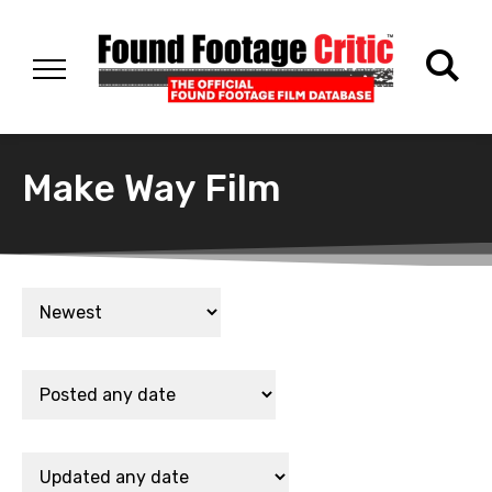
Make Way Film