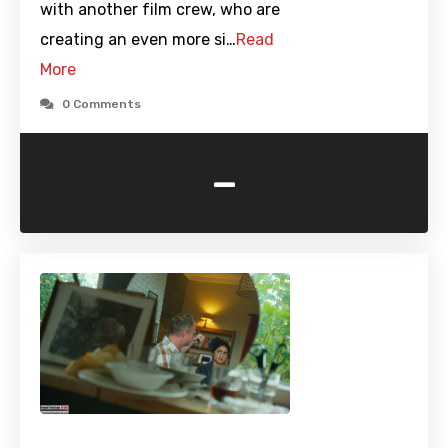
with another film crew, who are
creating an even more si…
Read
More
0 Comments
-