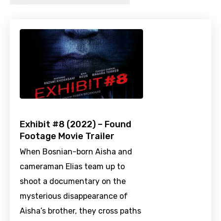
Exhibit #8 (2022) – Found
Footage Movie Trailer
When Bosnian-born Aisha and
cameraman Elias team up to
shoot a documentary on the
mysterious disappearance of
Aisha’s brother, they cross paths