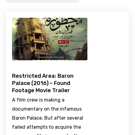
Restricted Area: Baron
Palace (2016) – Found
Footage Movie Trailer
A film crew is making a
documentary on the infamous
Baron Palace. But after several
failed attempts to acquire the