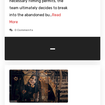
necessary filming permits, the
team ultimately decides to break
into the abandoned bu…
Read
More
0 Comments
-