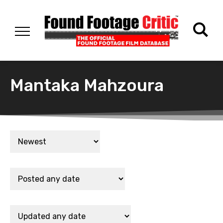
Mantaka Mahzoura