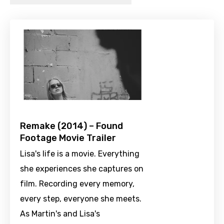
Remake (2014) – Found
Footage Movie Trailer
Lisa's life is a movie. Everything
she experiences she captures on
film. Recording every memory,
every step, everyone she meets.
As Martin's and Lisa's