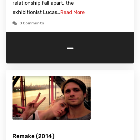
relationship fall apart, the
exhibitionist Lucas…
Read More
0 Comments
-
Remake (2014)