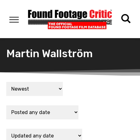
Martin Wallström