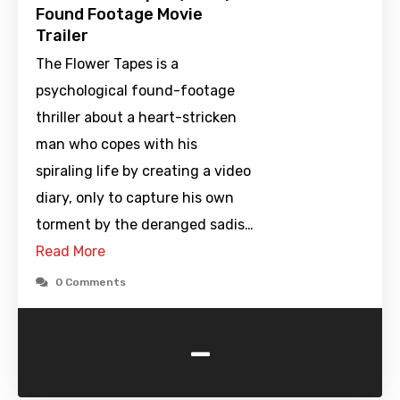
Found Footage Movie
Trailer
The Flower Tapes is a
psychological found-footage
thriller about a heart-stricken
man who copes with his
spiraling life by creating a video
diary, only to capture his own
torment by the deranged sadis…
Read More
0 Comments
-