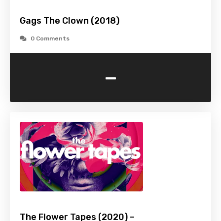
Gags The Clown (2018)
0 Comments
-
The Flower Tapes (2020) –