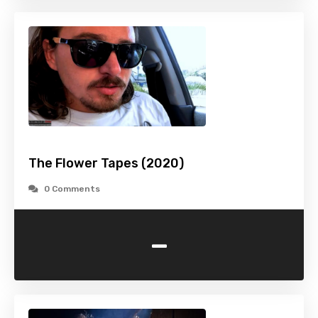
The Flower Tapes (2020)
0 Comments
-