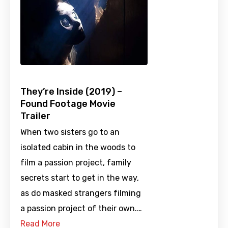
They’re Inside (2019) –
Found Footage Movie
Trailer
When two sisters go to an
isolated cabin in the woods to
film a passion project, family
secrets start to get in the way,
as do masked strangers filming
a passion project of their own.…
Read More