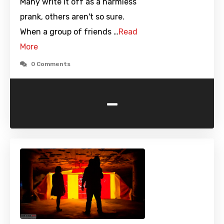
Many write it off as a harmless
prank, others aren't so sure.
When a group of friends …
Read
More
0 Comments
-