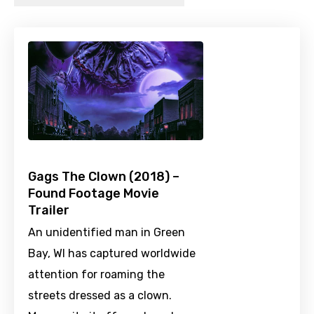
Gags The Clown (2018) –
Found Footage Movie
Trailer
An unidentified man in Green
Bay, WI has captured worldwide
attention for roaming the
streets dressed as a clown.