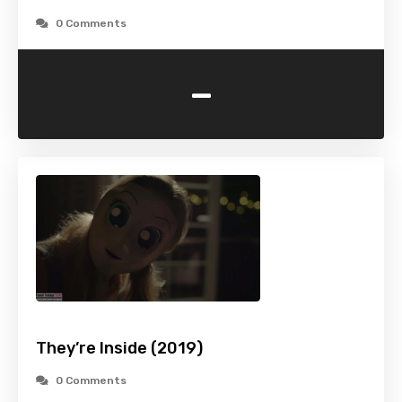
0 Comments
-
They’re Inside (2019)
0 Comments