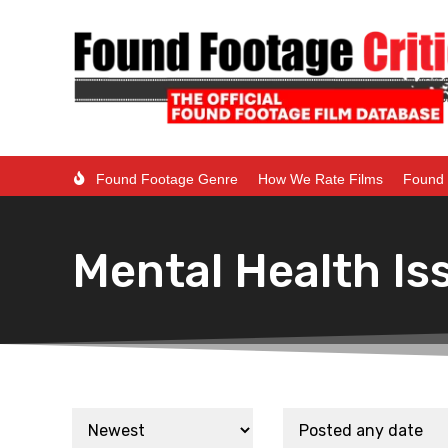
Found Footage Genre
How We Rate Films
Found 
Mental Health Is