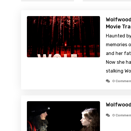
Wolfwood
Movie Tra
Haunted by 
memories o
and her fat
Now she has
stalking W
0 Commen
Wolfwood
0 Commen