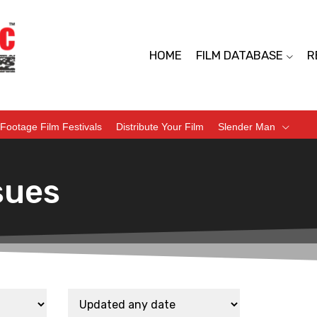
HOME
FILM DATABASE
R
Footage Film Festivals
Distribute Your Film
Slender Man
sues