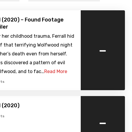
 (2020) – Found Footage
iler
her childhood trauma, Ferrall hid
-
f that terrifying Wolfwood night
her’s death even from herself.
 discovered a pattern of evil
olfwood, and to fac…
Read More
ts
 (2020)
-
ts