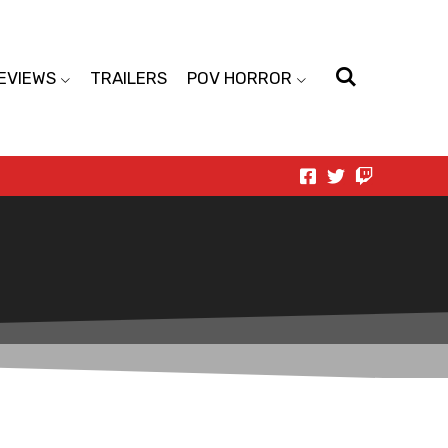
EVIEWS
TRAILERS
POV HORROR