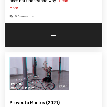
does not understand why.…
Read
More
0 Comments
-
Proyecto Martos (2021)