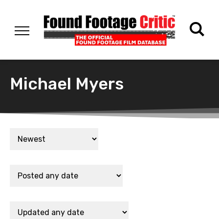
Michael Myers