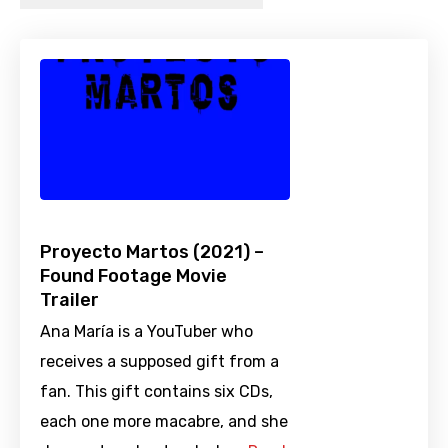
Proyecto Martos (2021) –
Found Footage Movie
Trailer
Ana María is a YouTuber who
receives a supposed gift from a
fan. This gift contains six CDs,
each one more macabre, and she