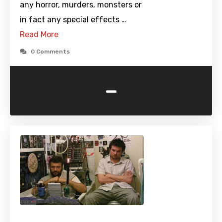
any horror, murders, monsters or
in fact any special effects …
Read More
0 Comments
-