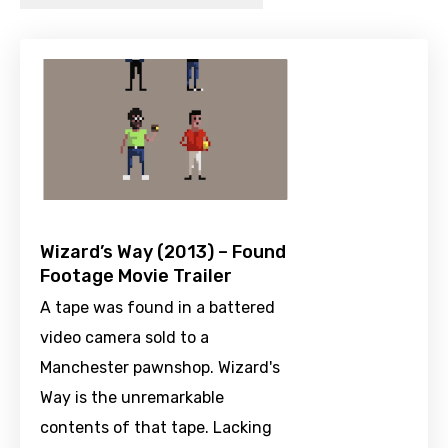
Wizard’s Way (2013) – Found
Footage Movie Trailer
A tape was found in a battered
video camera sold to a
Manchester pawnshop. Wizard's
Way is the unremarkable
contents of that tape. Lacking