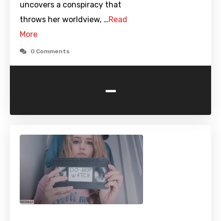
uncovers a conspiracy that
throws her worldview, …
Read
More
0 Comments
-