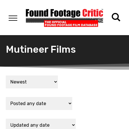
Mutineer Films