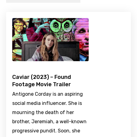
Caviar (2023) – Found
Footage Movie Trailer
Antigone Corday is an aspiring
social media influencer. She is
mourning the death of her
brother, Jeremiah, a well-known
progressive pundit. Soon, she