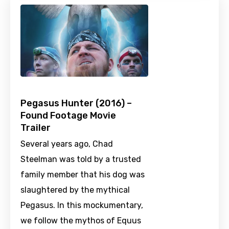
Pegasus Hunter (2016) –
Found Footage Movie
Trailer
Several years ago, Chad
Steelman was told by a trusted
family member that his dog was
slaughtered by the mythical
Pegasus. In this mockumentary,
we follow the mythos of Equus