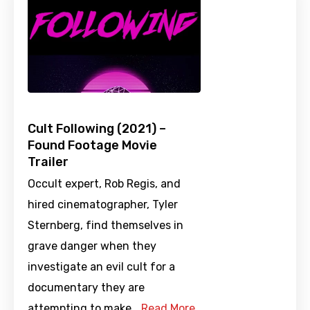
Cult Following (2021) –
Found Footage Movie
Trailer
Occult expert, Rob Regis, and
hired cinematographer, Tyler
Sternberg, find themselves in
grave danger when they
investigate an evil cult for a
documentary they are
attempting to make.…
Read More