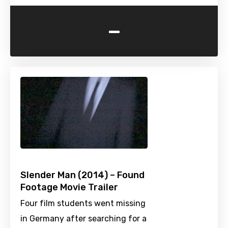
-
Slender Man (2014) – Found
Footage Movie Trailer
Four film students went missing
in Germany after searching for a