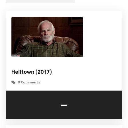
Helltown (2017)
0 Comments
-