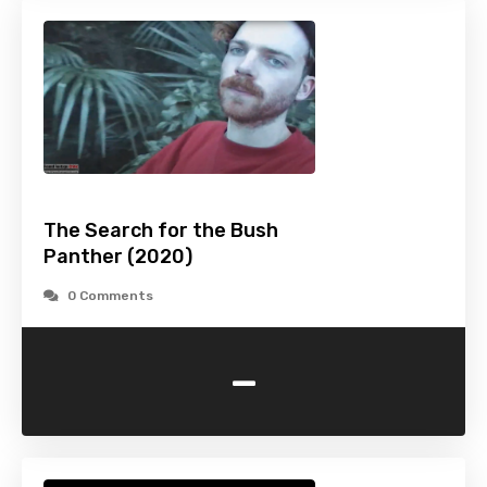
The Search for the Bush
Panther (2020)
0 Comments
-