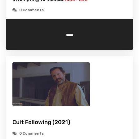
0 Comments
-
Cult Following (2021)
0 Comments