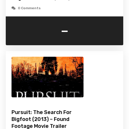
0 Comments
-
Pursuit: The Search For
Bigfoot (2013) – Found
Footage Movie Trailer