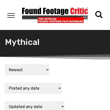
Mythical