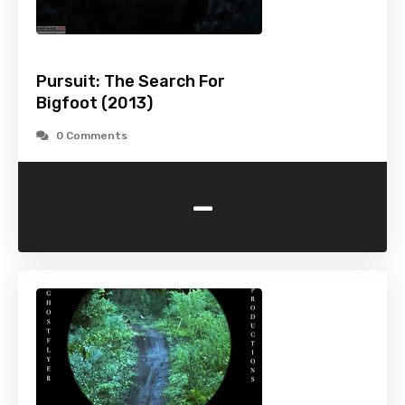
Pursuit: The Search For
Bigfoot (2013)
0 Comments
-