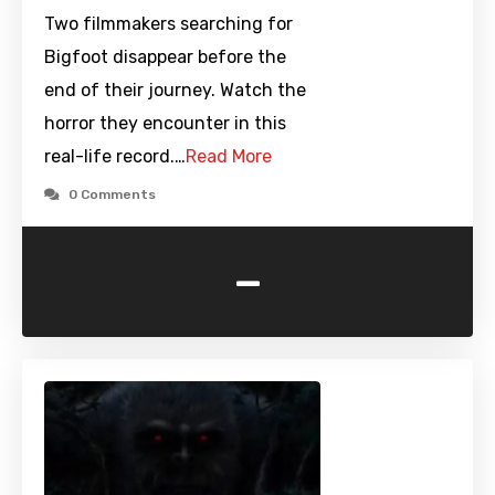
Two filmmakers searching for
Bigfoot disappear before the
end of their journey. Watch the
horror they encounter in this
real-life record.…
Read More
0 Comments
-