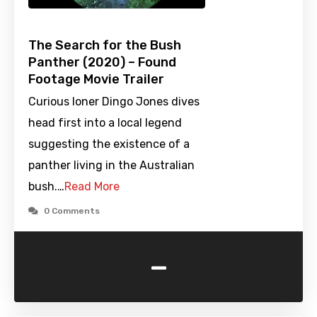
The Search for the Bush
Panther (2020) – Found
Footage Movie Trailer
Curious loner Dingo Jones dives
head first into a local legend
suggesting the existence of a
panther living in the Australian
bush.…
Read More
0 Comments
-