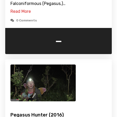
Falconiformous (Pegasus,)…
Read More
0 Comments
-
Pegasus Hunter (2016)