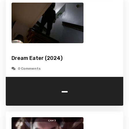
Dream Eater (2024)
0 Comments
-