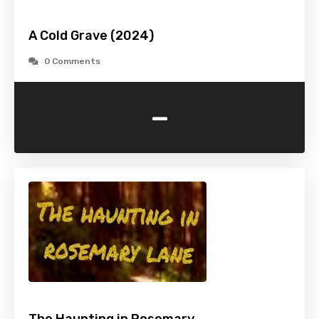
A Cold Grave (2024)
0 Comments
-