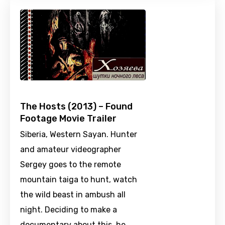
The Hosts (2013) – Found
Footage Movie Trailer
Siberia, Western Sayan. Hunter
and amateur videographer
Sergey goes to the remote
mountain taiga to hunt, watch
the wild beast in ambush all
night. Deciding to make a
documentary about this, he