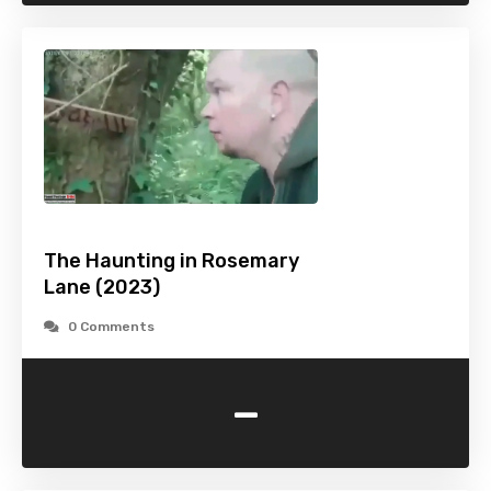
The Haunting in Rosemary
Lane (2023)
0 Comments
-