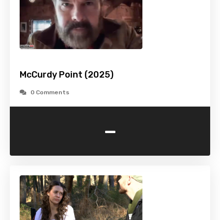
McCurdy Point (2025)
0 Comments
-