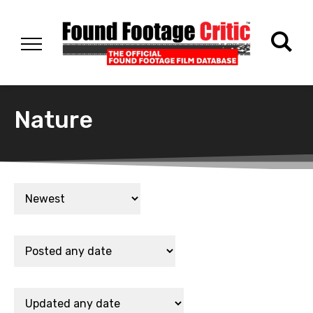
Nature