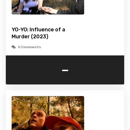
YO-YO: Influence of a
Murder (2023)
0 Comments
-