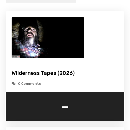
Wilderness Tapes (2026)
0 Comments
-