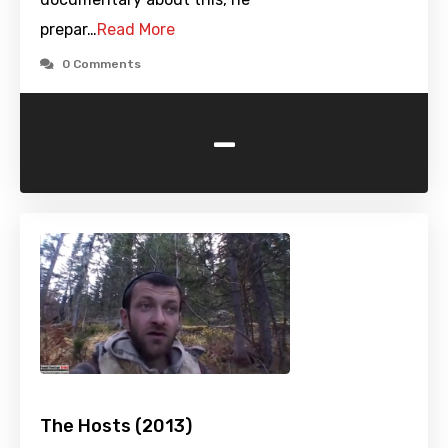
prepar…
Read More
0 Comments
-
The Hosts (2013)