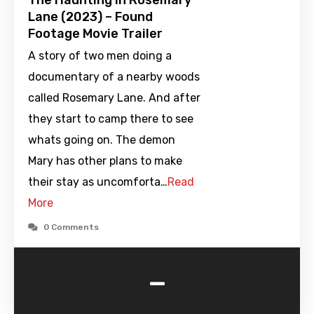
The Haunting in Rosemary
Lane (2023) – Found
Footage Movie Trailer
A story of two men doing a
documentary of a nearby woods
called Rosemary Lane. And after
they start to camp there to see
whats going on. The demon
Mary has other plans to make
their stay as uncomforta…
Read
More
0 Comments
-