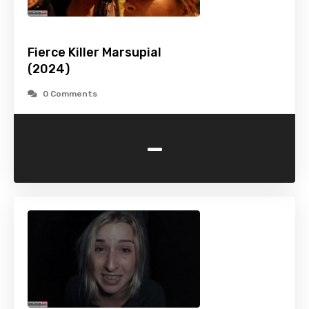
Fierce Killer Marsupial
(2024)
0 Comments
-