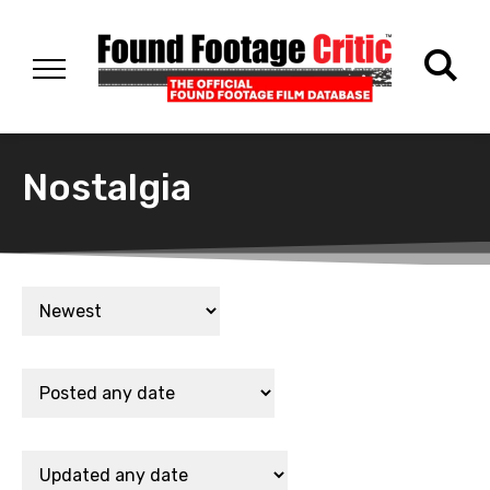
Nostalgia