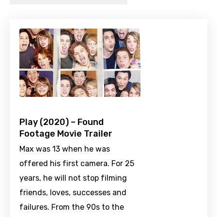
Play (2020) – Found
Footage Movie Trailer
Max was 13 when he was
offered his first camera. For 25
years, he will not stop filming
friends, loves, successes and
failures. From the 90s to the