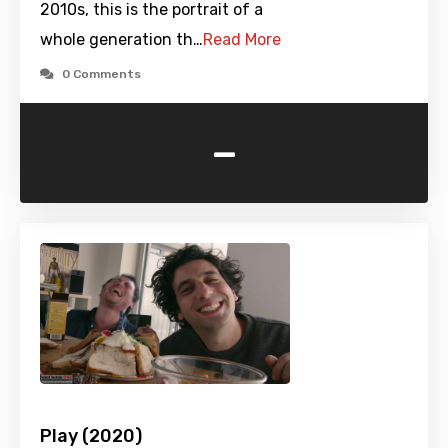
2010s, this is the portrait of a
whole generation th…
Read More
0 Comments
-
Play (2020)