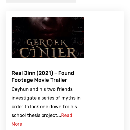
Real Jinn (2021) – Found
Footage Movie Trailer
Ceyhun and his two friends
investigate a series of myths in
order to lock one down for his
school thesis project.…
Read
More