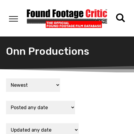
Onn Productions