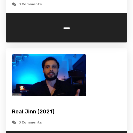
0 Comments
-
Real Jinn (2021)
0 Comments