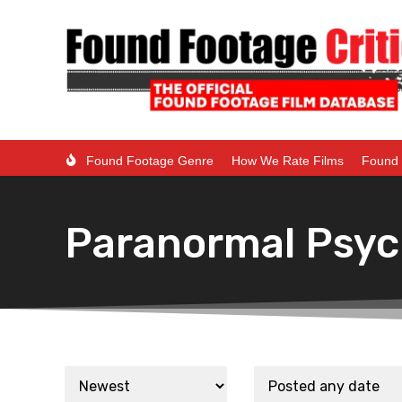
Found Footage Genre
How We Rate Films
Found 
Paranormal Psyc