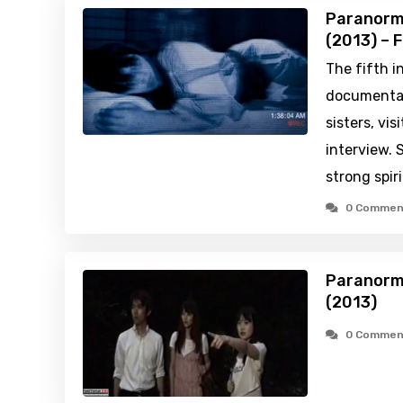
Paranorm
(2013) – 
The fifth i
documentary
sisters, vi
interview. S
strong spiri
0 Commen
Paranorm
(2013)
0 Commen