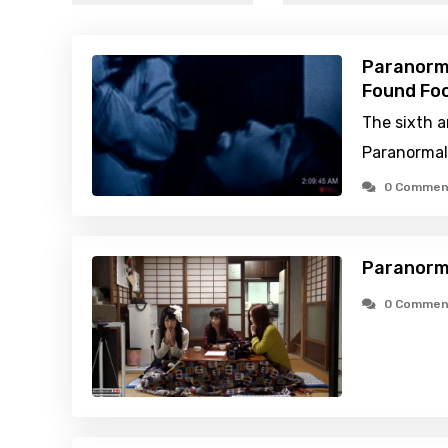
Paranorma
Found Foo
The sixth a
Paranormal 
0 Commen
Paranorm
0 Commen