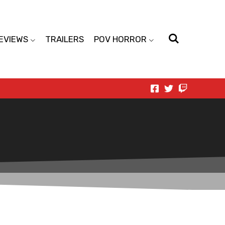
EVIEWS
TRAILERS
POV HORROR