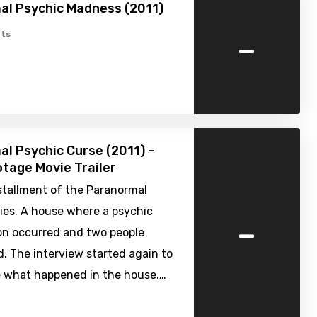
al Psychic Madness (2011)
-
ts
l Psychic Curse (2011) –
tage Movie Trailer
stallment of the Paranormal
ies. A house where a psychic
-
 occurred and two people
. The interview started again to
 what happened in the house.…