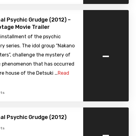
l Psychic Grudge (2012) –
tage Movie Trailer
installment of the psychic
y series. The idol group “Nakano
-
ers”, challenge the mystery of
c phenomenon that has occurred
rre house of the Detsuki …
Read
ts
l Psychic Grudge (2012)
-
ts