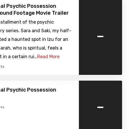
al Psychic Possession
Found Footage Movie Trailer
nstallment of the psychic
-
 series. Sara and Saki, my half-
sited a haunted spot in Izu for an
arah, who is spiritual, feels a
t in a certain rui…
Read More
ts
al Psychic Possession
-
ts