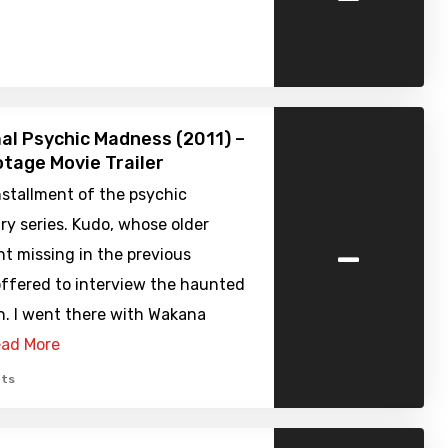
l Psychic Madness (2011) –
tage Movie Trailer
nstallment of the psychic
y series. Kudo, whose older
-
t missing in the previous
offered to interview the haunted
n. I went there with Wakana
ad More
ts