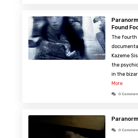
Paranorma
Found Foo
The fourth 
documentar
Kazeme Sist
the psychi
in the biza
More
0 Commen
Paranorma
0 Commen