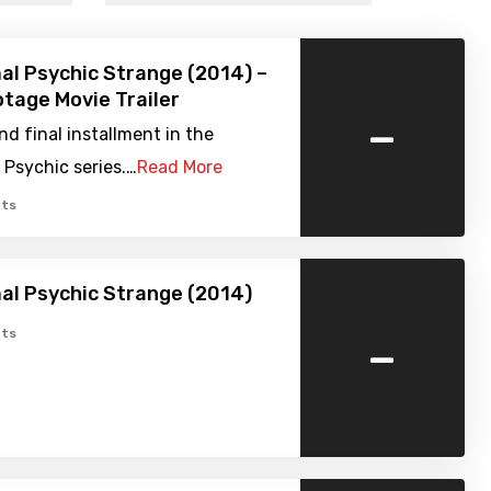
l Psychic Strange (2014) –
tage Movie Trailer
-
nd final installment in the
Psychic series.…
Read More
ts
al Psychic Strange (2014)
-
ts