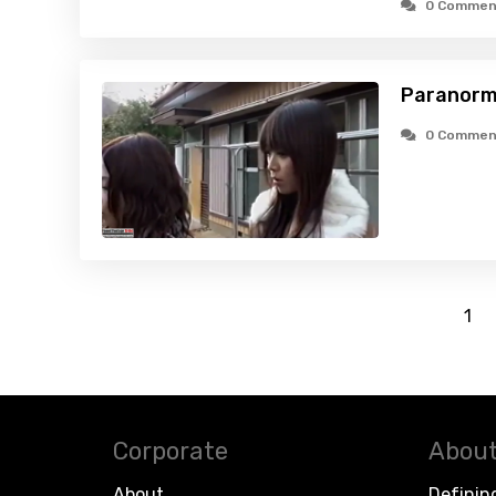
0 Commen
Paranorma
0 Commen
1
Corporate
About
About
Definin