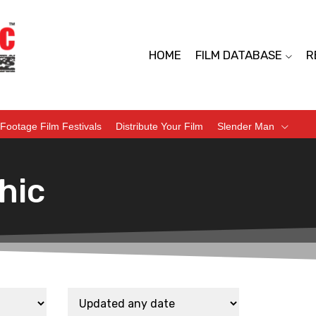
HOME
FILM DATABASE
R
Footage Film Festivals
Distribute Your Film
Slender Man
hic