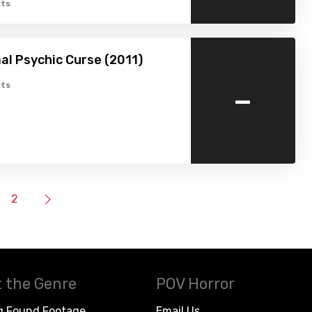
ts
l Psychic Curse (2011)
-
ts
2
 the Genre
POV Horror
g Found Footage
Email Us