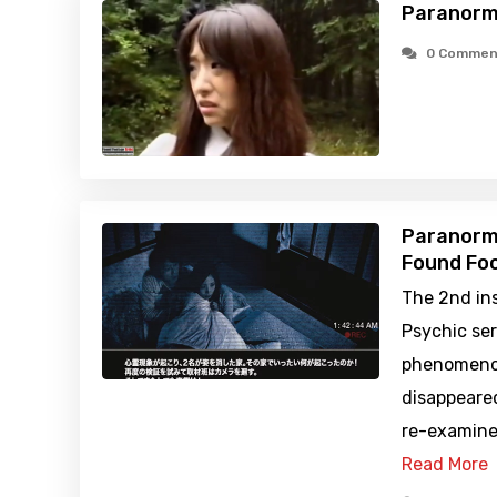
Paranorm
0 Commen
Paranorma
Found Foo
The 2nd in
Psychic ser
phenomenon
disappeared
re-examine
Read More