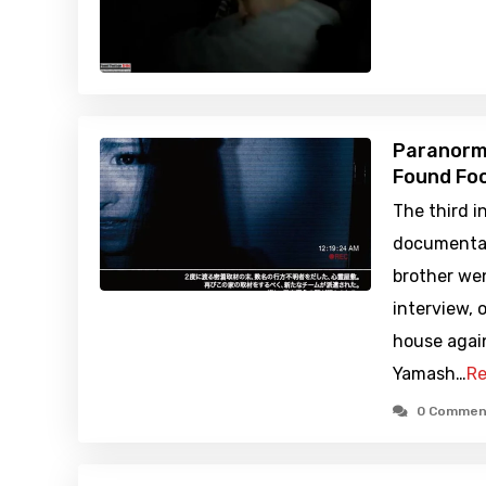
Paranorma
Found Foo
The third i
documentar
brother wen
interview, 
house agai
Yamash…
Re
0 Commen