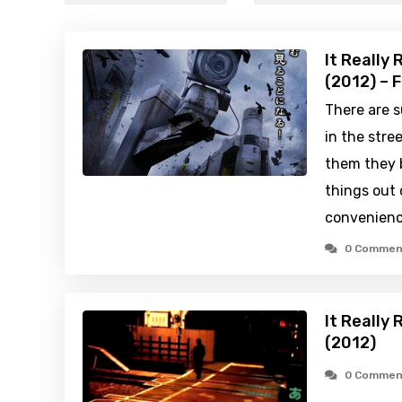
It Really
(2012) – 
There are s
in the stre
them they 
things out o
convenienc
0 Commen
It Really
(2012)
0 Commen