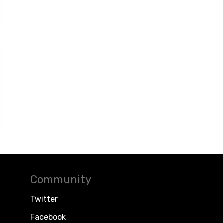
Community
Twitter
Facebook