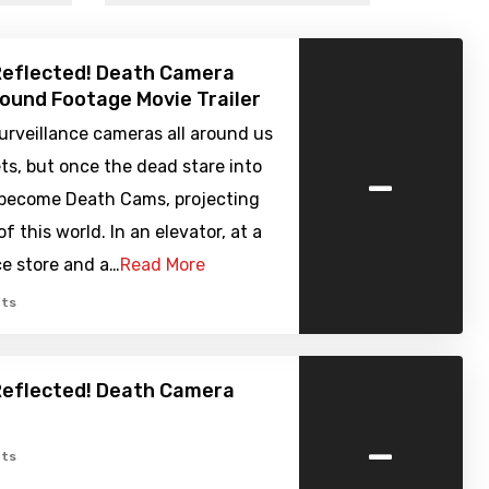
 Reflected! Death Camera
Found Footage Movie Trailer
urveillance cameras all around us
-
ets, but once the dead stare into
become Death Cams, projecting
f this world. In an elevator, at a
e store and a…
Read More
ts
 Reflected! Death Camera
-
ts