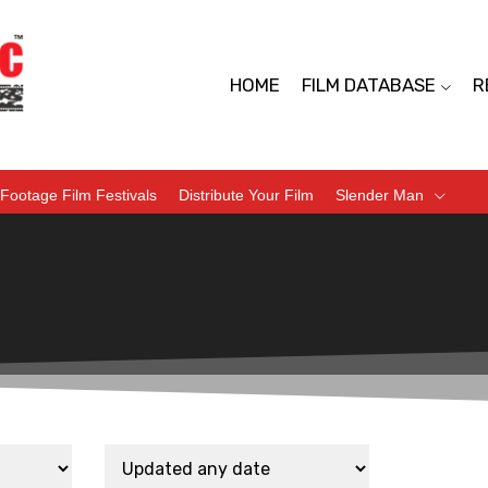
HOME
FILM DATABASE
R
Footage Film Festivals
Distribute Your Film
Slender Man