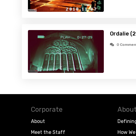
Ordalie (
0 Commen
Corporate
About
About
Definin
Meet the Staff
How We 