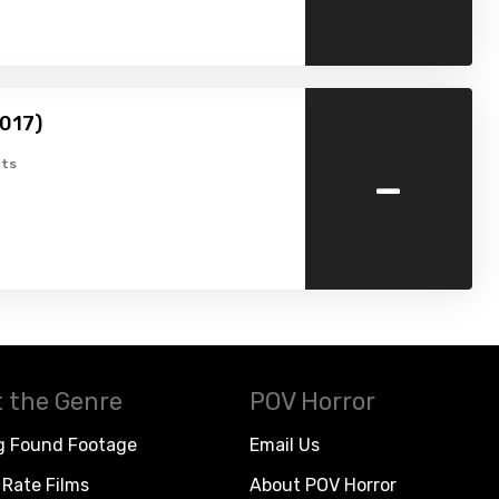
2017)
-
ts
 the Genre
POV Horror
g Found Footage
Email Us
Rate Films
About POV Horror