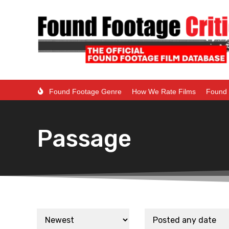
Found Footage Genre
How We Rate Films
Found 
Passage