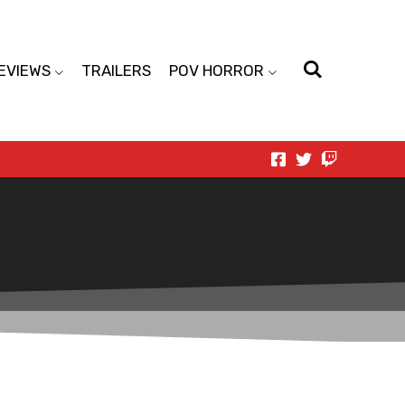
EVIEWS
TRAILERS
POV HORROR