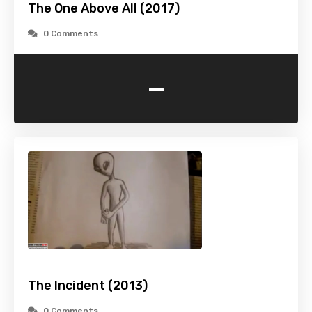
The One Above All (2017)
0 Comments
-
The Incident (2013)
0 Comments