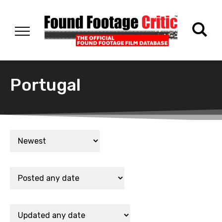
Portugal