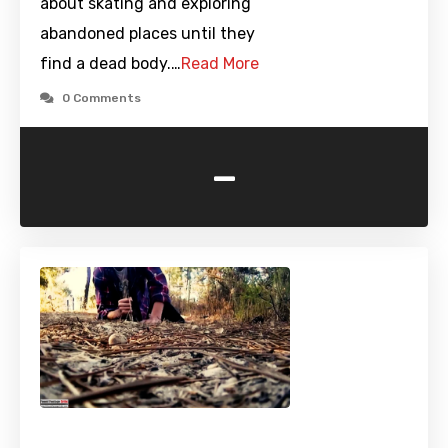
about skating and exploring
abandoned places until they
find a dead body.…
Read More
0 Comments
-