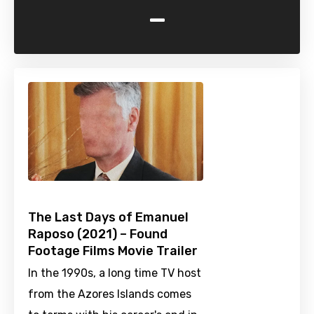
-
The Last Days of Emanuel
Raposo (2021) – Found
Footage Films Movie Trailer
In the 1990s, a long time TV host
from the Azores Islands comes