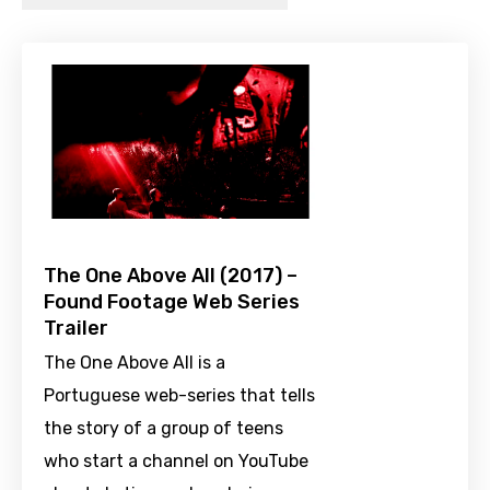
The One Above All (2017) –
Found Footage Web Series
Trailer
The One Above All is a
Portuguese web-series that tells
the story of a group of teens
who start a channel on YouTube