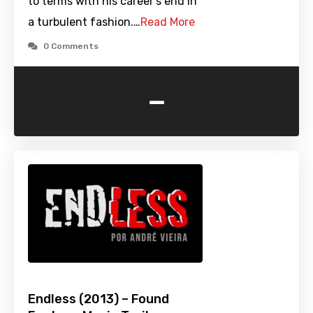
to terms with his career's end in
a turbulent fashion.…
Read More
0 Comments
-
Endless (2013) – Found