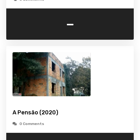
-
A Pensão (2020)
0 Comments