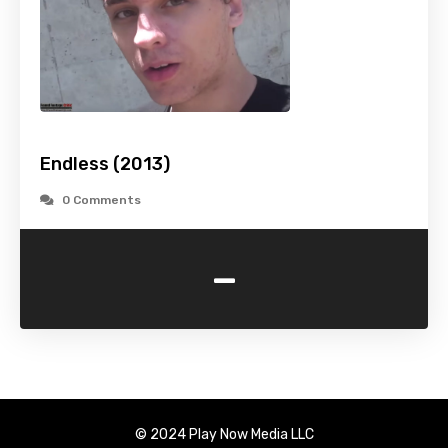
Endless (2013)
0 Comments
-
© 2024 Play Now Media LLC