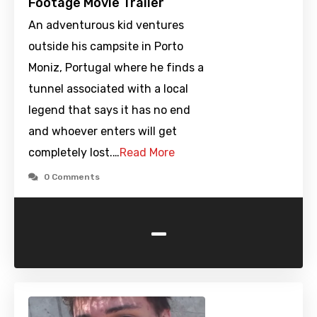
Footage Movie Trailer
An adventurous kid ventures
outside his campsite in Porto
Moniz, Portugal where he finds a
tunnel associated with a local
legend that says it has no end
and whoever enters will get
completely lost.…
Read More
0 Comments
-