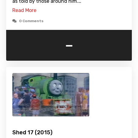
as told by those around him.…
Read More
0 Comments
-
Shed 17 (2015)