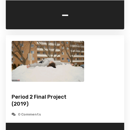
-
Period 2 Final Project
(2019)
0 Comments