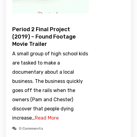
Period 2 Final Project
(2019) – Found Footage
Movie Trailer
A small group of high school kids
are tasked to make a
documentary about a local
business. The business quickly
goes off the rails when the
owners (Pam and Chester)
discover that people dying
increase…
Read More
0 Comments