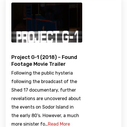
Project G-1 (2018) – Found
Footage Movie Trailer
Following the public hysteria
following the broadcast of the
Shed 17 documentary, further
revelations are uncovered about
the events on Sodor Island in
the early 80’s. However, a much
more sinister fo…
Read More