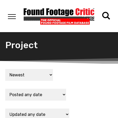
Project