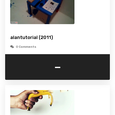
alantutorial (2011)
0 Comments
-