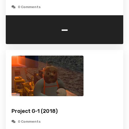
0 Comments
-
Project G-1 (2018)
0 Comments