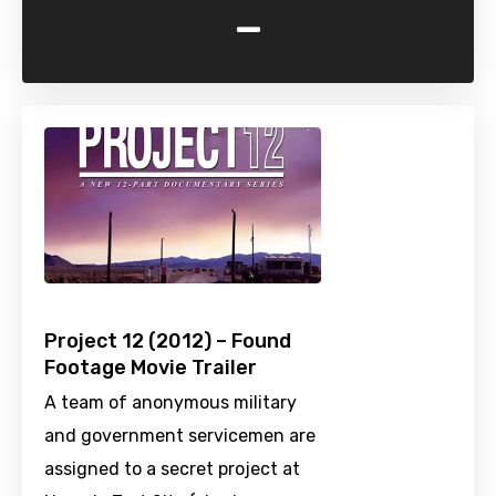
-
Project 12 (2012) – Found
Footage Movie Trailer
A team of anonymous military
and government servicemen are
assigned to a secret project at