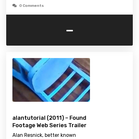
0 Comments
-
alantutorial (2011) – Found
Footage Web Series Trailer
Alan Resnick, better known