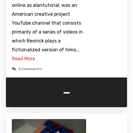
online as alantutorial, was an
American creative project
YouTube channel that consists
primarily of a series of videos in
which Resnick plays a
fictionalized version of hims…
Read More
0 Comments
-