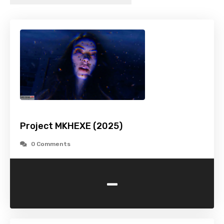
Project MKHEXE (2025)
0 Comments
-