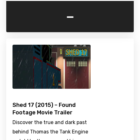
-
Shed 17 (2015) – Found
Footage Movie Trailer
Discover the true and dark past
behind Thomas the Tank Engine