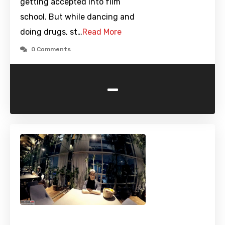
getting accepted into film
school. But while dancing and
doing drugs, st…
Read More
0 Comments
-