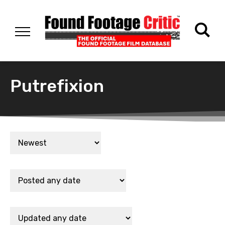
Putrefixion