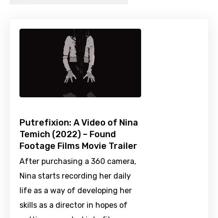
Putrefixion: A Video of Nina
Temich (2022) – Found
Footage Films Movie Trailer
After purchasing a 360 camera,
Nina starts recording her daily
life as a way of developing her
skills as a director in hopes of