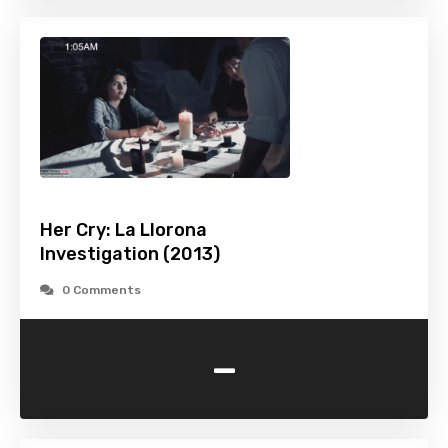
Her Cry: La Llorona
Investigation (2013)
0 Comments
-