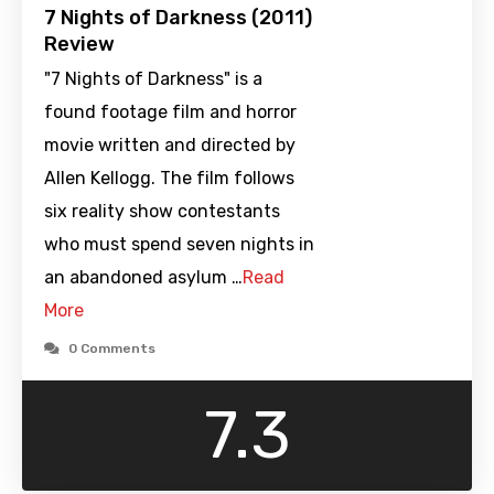
7 Nights of Darkness (2011)
Review
"7 Nights of Darkness" is a
found footage film and horror
movie written and directed by
Allen Kellogg. The film follows
six reality show contestants
who must spend seven nights in
an abandoned asylum …
Read
More
0 Comments
7.3