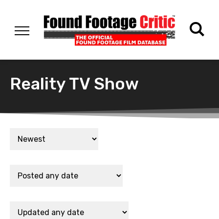
Reality TV Show