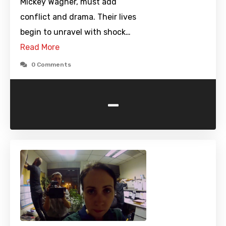
Mickey Wagner, must add
conflict and drama. Their lives
begin to unravel with shock…
Read More
0 Comments
-