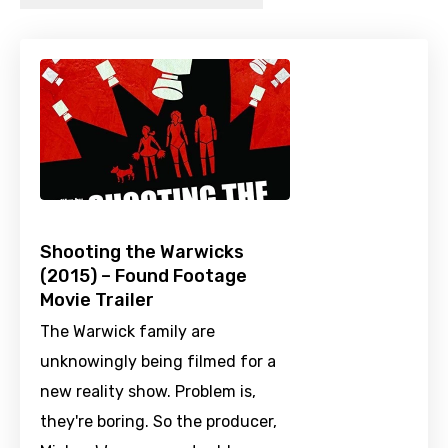
Shooting the Warwicks
(2015) – Found Footage
Movie Trailer
The Warwick family are
unknowingly being filmed for a
new reality show. Problem is,
they're boring. So the producer,