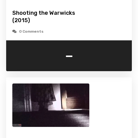
Shooting the Warwicks
(2015)
0 Comments
-