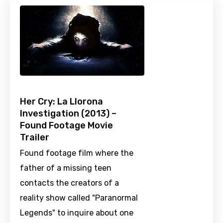
Her Cry: La Llorona
Investigation (2013) –
Found Footage Movie
Trailer
Found footage film where the
father of a missing teen
contacts the creators of a
reality show called "Paranormal
Legends" to inquire about one