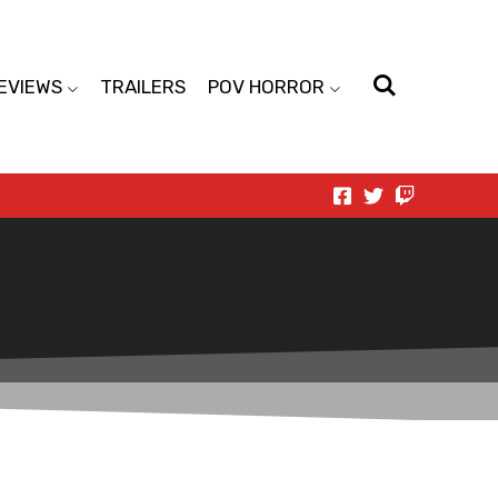
EVIEWS
TRAILERS
POV HORROR