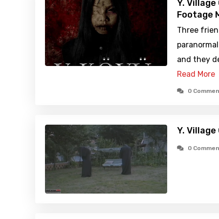
Y. Villag
Footage M
Three frien
paranormal
and they de
Read More
0 Commen
Y. Villag
0 Commen