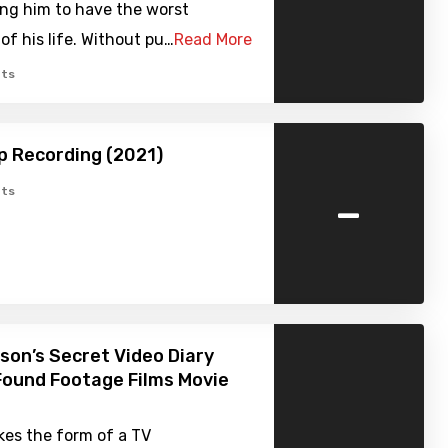
ing him to have the worst
of his life. Without pu…
Read More
ts
p Recording (2021)
-
ts
on’s Secret Video Diary
Found Footage Films Movie
kes the form of a TV