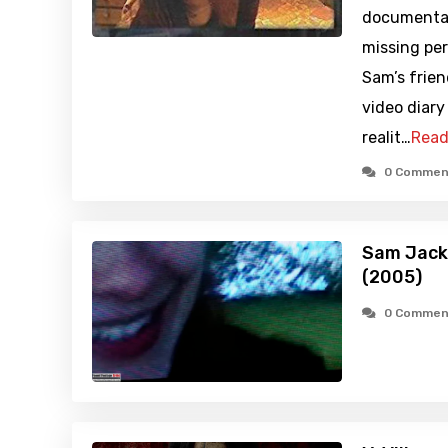
documentary
missing pe
Sam’s frien
video diary
realit…
Read
0 Commen
Sam Jacks
(2005)
0 Commen