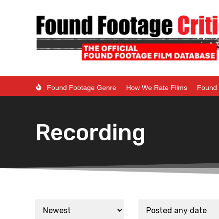
Found Footage Genre
How We Rate Films
Found 
Recording