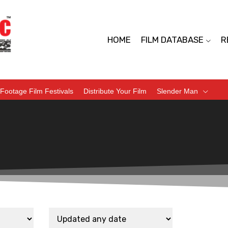
HOME
FILM DATABASE
R
Footage Film Festivals
Distribute Your Film
Slender Man