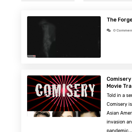
The Forge
0 Commen
Comisery
Movie Tra
Told in a s
Comisery is
Asian Ameri
invasion an
pandemic.