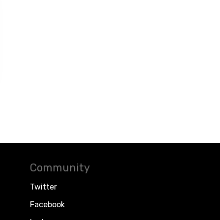
Community
Twitter
Facebook