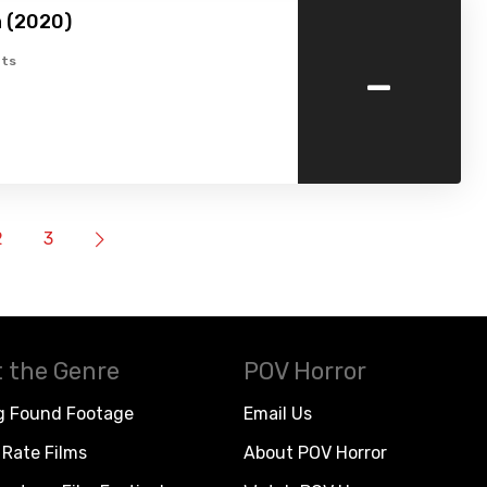
 (2020)
-
ts
2
3
 the Genre
POV Horror
g Found Footage
Email Us
Rate Films
About POV Horror