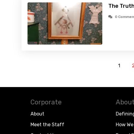
The Truth
0 Commen
1
Corporate
About
About
Definin
Meet the Staff
How We 