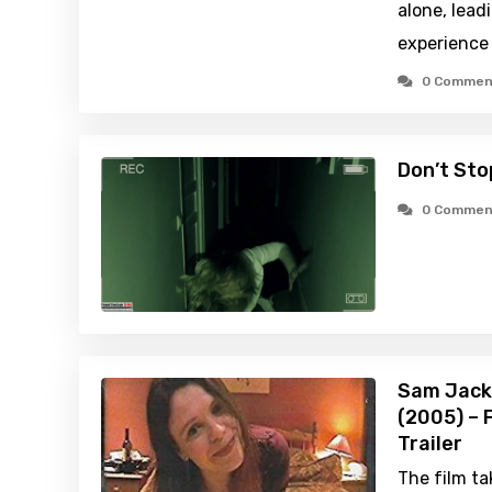
alone, lead
experience 
0 Commen
Don’t Sto
0 Commen
Sam Jacks
(2005) – 
Trailer
The film ta