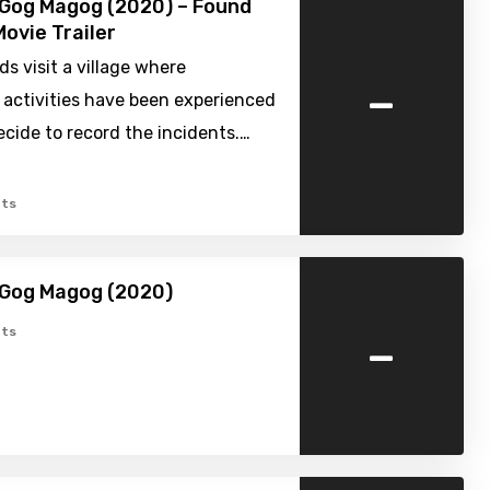
e Gog Magog (2020) – Found
ovie Trailer
ds visit a village where
-
 activities have been experienced
cide to record the incidents.…
ts
e Gog Magog (2020)
-
ts