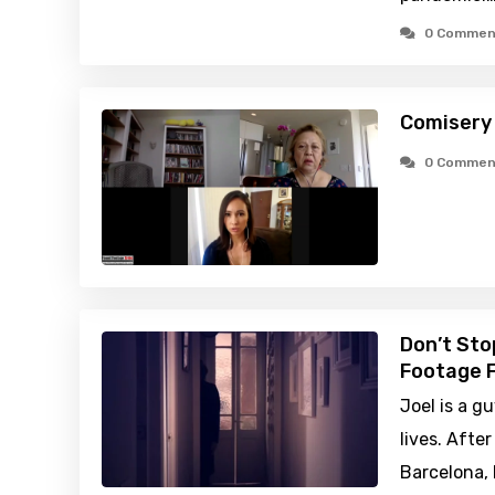
0 Commen
Comisery
0 Commen
Don’t Sto
Footage F
Joel is a g
lives. Afte
Barcelona, 