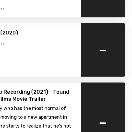
ts
 (2020)
-
ts
p Recording (2021) – Found
ilms Movie Trailer
uy who has the most normal of
-
r moving to a new apartment in
he starts to realize that he's not