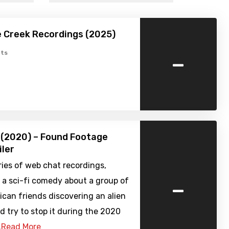
 Creek Recordings (2025)
-
ts
 (2020) – Found Footage
iler
eries of web chat recordings,
-
 a sci-fi comedy about a group of
can friends discovering an alien
d try to stop it during the 2020
…
Read More