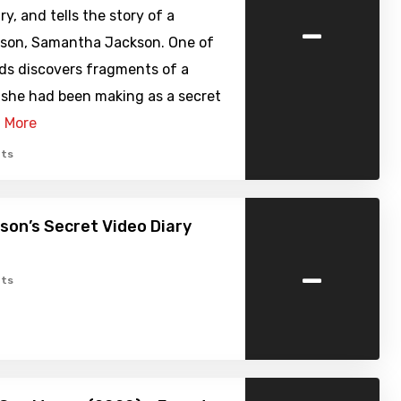
-
, and tells the story of a
rson, Samantha Jackson. One of
ds discovers fragments of a
 she had been making as a secret
 More
ts
on’s Secret Video Diary
-
ts