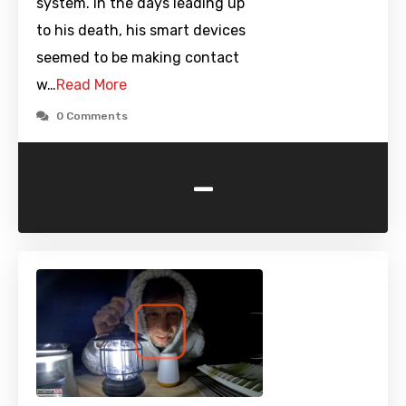
system. In the days leading up
to his death, his smart devices
seemed to be making contact
w…
Read More
0 Comments
-