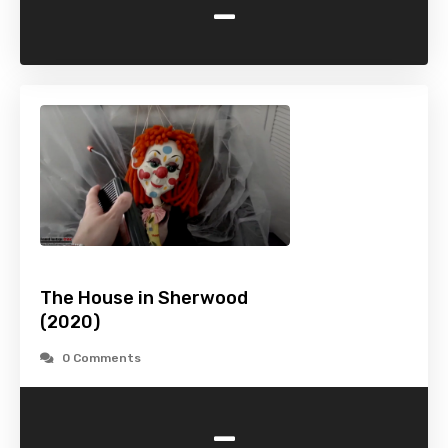
-
The House in Sherwood
(2020)
0 Comments
-