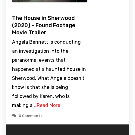
The House in Sherwood
(2020) – Found Footage
Movie Trailer
Angela Bennett is conducting
an investigation into the
paranormal events that
happened at a haunted house in
Sherwood. What Angela doesn't
know is that she is being
followed by Karen, who is
making a …
Read More
0 Comments