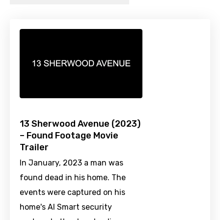
13 Sherwood Avenue (2023)
– Found Footage Movie
Trailer
In January, 2023 a man was
found dead in his home. The
events were captured on his
home's AI Smart security