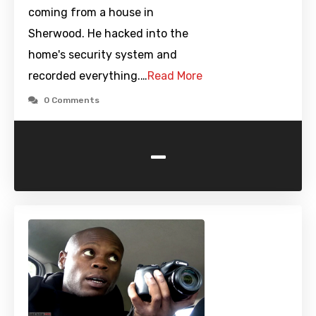
coming from a house in
Sherwood. He hacked into the
home's security system and
recorded everything.…
Read More
0 Comments
-