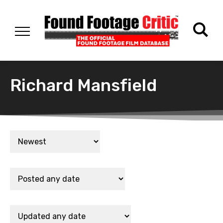
Richard Mansfield