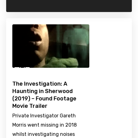
The Investigation: A
Haunting in Sherwood
(2019) – Found Footage
Movie Trailer
Private Investigator Gareth
Morris went missing in 2018
whilst investigating noises