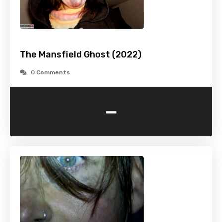
The Mansfield Ghost (2022)
0 Comments
-