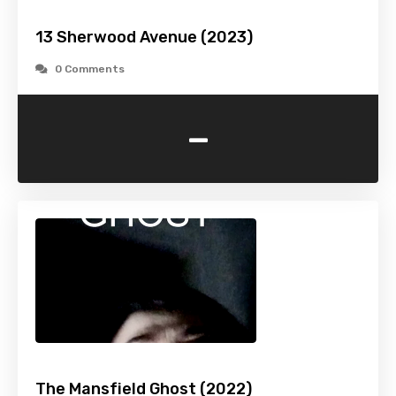
13 Sherwood Avenue (2023)
0 Comments
-
The Mansfield Ghost (2022)