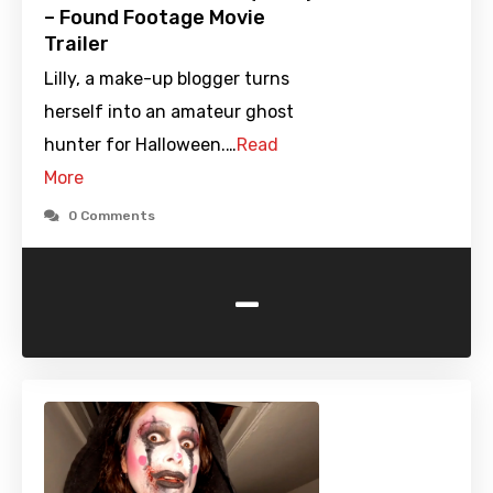
– Found Footage Movie
Trailer
Lilly, a make-up blogger turns
herself into an amateur ghost
hunter for Halloween.…
Read
More
0 Comments
-