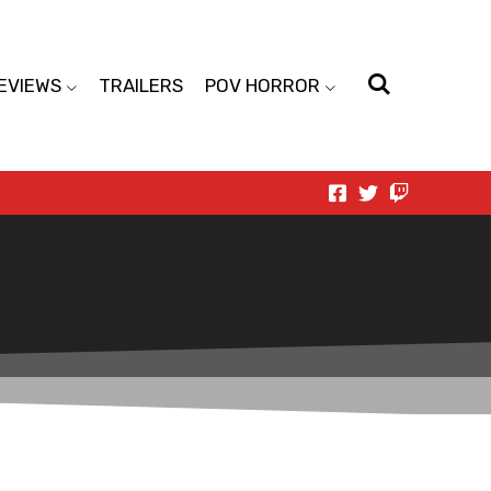
EVIEWS
TRAILERS
POV HORROR