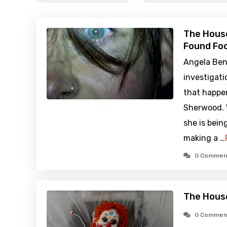
The House
Found Foo
Angela Ben
investigati
that happe
Sherwood. 
she is bein
making a …
0 Commen
The Hous
0 Commen