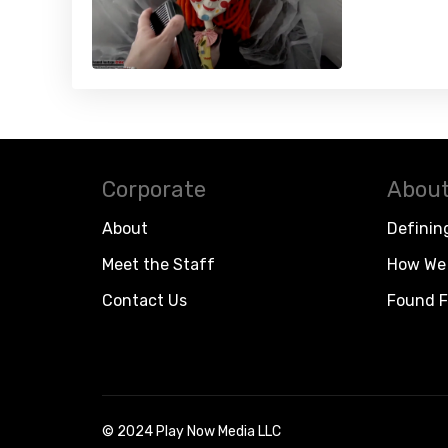
Corporate
About
About
Definin
Meet the Staff
How We 
Contact Us
Found F
© 2024 Play Now Media LLC