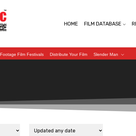
HOME
FILM DATABASE
R
Footage Film Festivals
Distribute Your Film
Slender Man