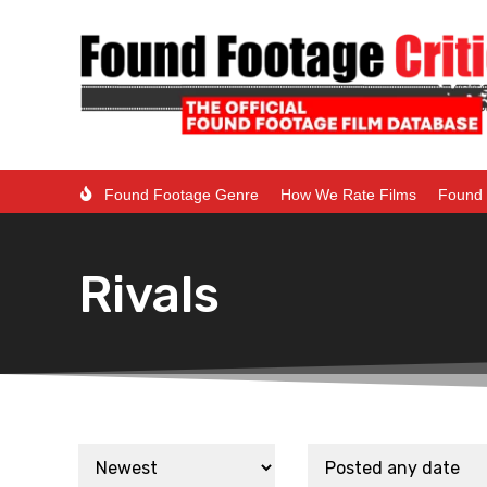
Found Footage Genre
How We Rate Films
Found 
Rivals