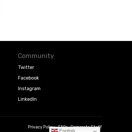
Community
Twitter
Facebook
Instagram
LinkedIn
Privacy Policy
FAQs
Corporate Staff
English