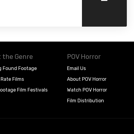
 the Genre
POV Horror
g Found Footage
Email Us
Rate Films
About POV Horror
ootage Film Festivals
Watch POV Horror
Film Distribution