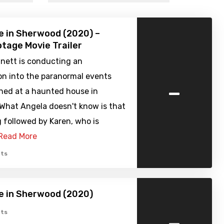
 in Sherwood (2020) –
tage Movie Trailer
nett is conducting an
on into the paranormal events
-
ned at a haunted house in
What Angela doesn't know is that
g followed by Karen, who is
Read More
ts
e in Sherwood (2020)
-
ts