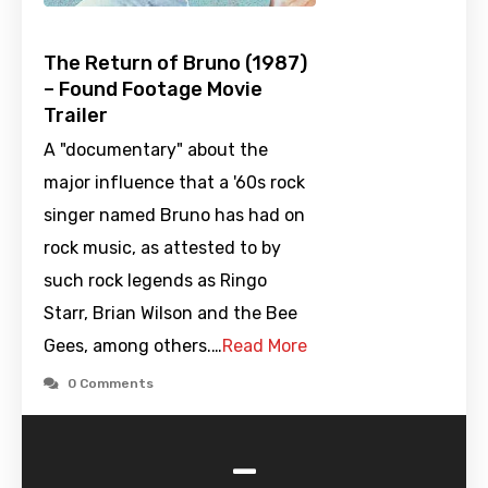
The Return of Bruno (1987)
– Found Footage Movie
Trailer
A "documentary" about the
major influence that a '60s rock
singer named Bruno has had on
rock music, as attested to by
such rock legends as Ringo
Starr, Brian Wilson and the Bee
Gees, among others.…
Read More
0 Comments
-