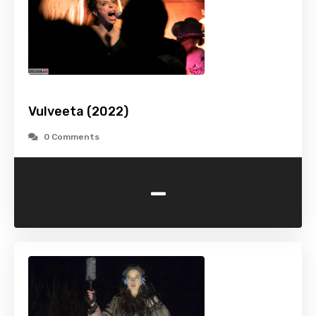
Vulveeta (2022)
0 Comments
-