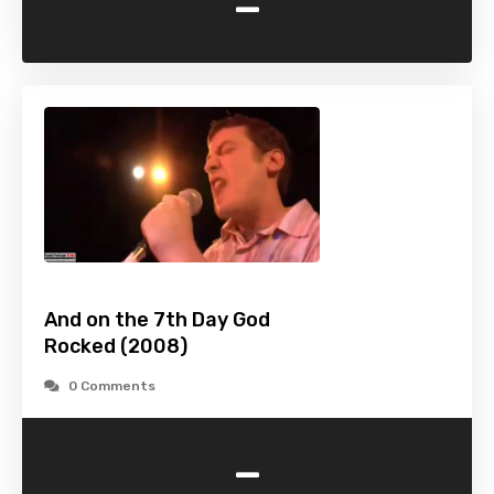
-
And on the 7th Day God
Rocked (2008)
0 Comments
-