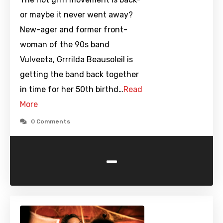
or maybe it never went away?
New-ager and former front-
woman of the 90s band
Vulveeta, Grrrilda Beausoleil is
getting the band back together
in time for her 50th birthd…
Read
More
0 Comments
-