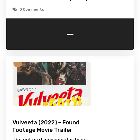
0 Comments
-
Vulveeta (2022) – Found
Footage Movie Trailer
The riot grrrl movement is back-