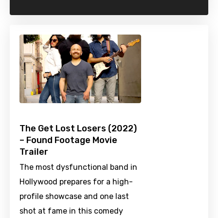
The Get Lost Losers (2022)
– Found Footage Movie
Trailer
The most dysfunctional band in
Hollywood prepares for a high-
profile showcase and one last
shot at fame in this comedy