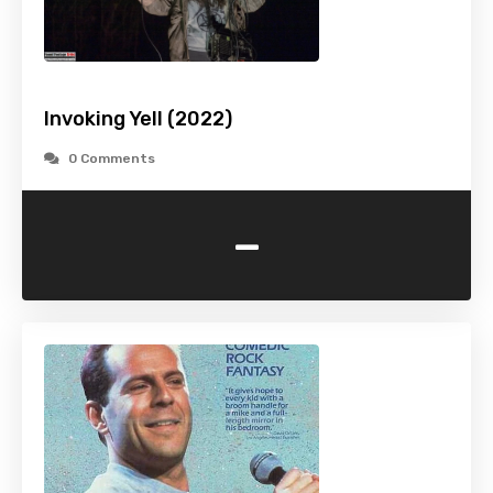
Invoking Yell (2022)
0 Comments
-