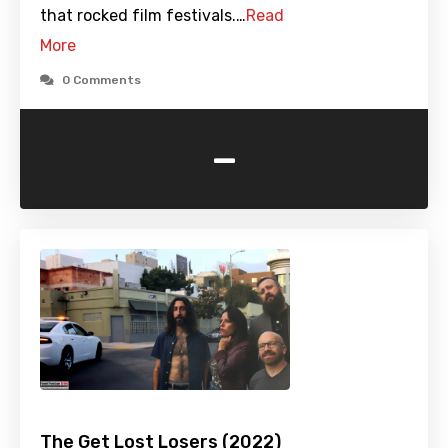
that rocked film festivals.…
Read
More
0 Comments
-
The Get Lost Losers (2022)