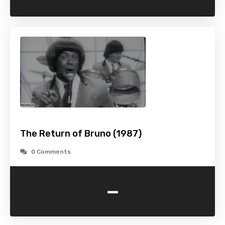
The Return of Bruno (1987)
0 Comments
-