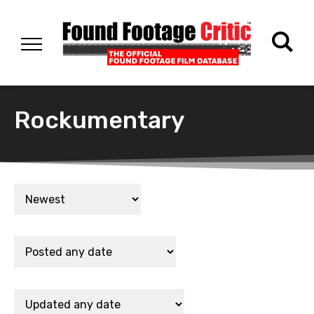
Rockumentary