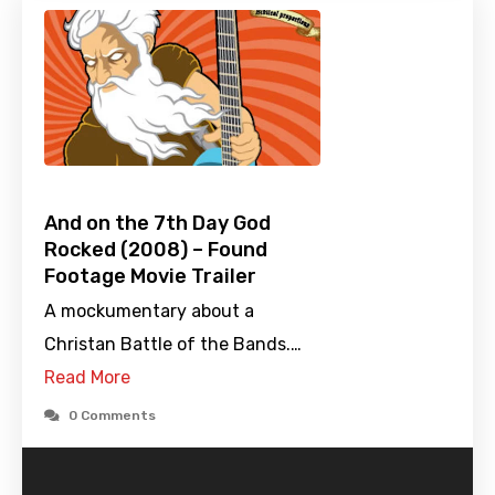
And on the 7th Day God
Rocked (2008) – Found
Footage Movie Trailer
A mockumentary about a
Christan Battle of the Bands.…
Read More
0 Comments