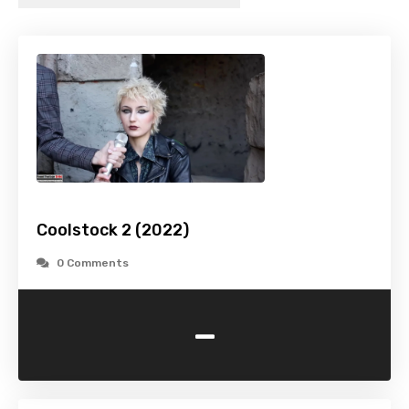
Coolstock 2 (2022)
0 Comments
-