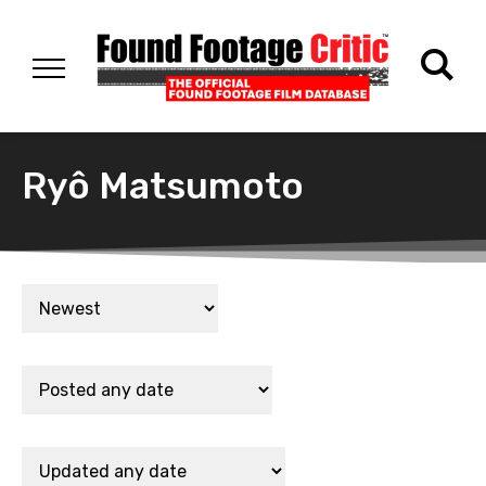
Ryô Matsumoto