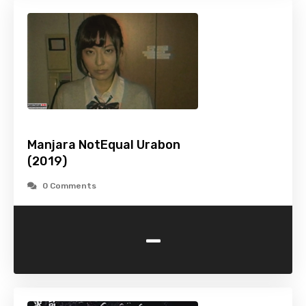
Manjara NotEqual Urabon
(2019)
0 Comments
-