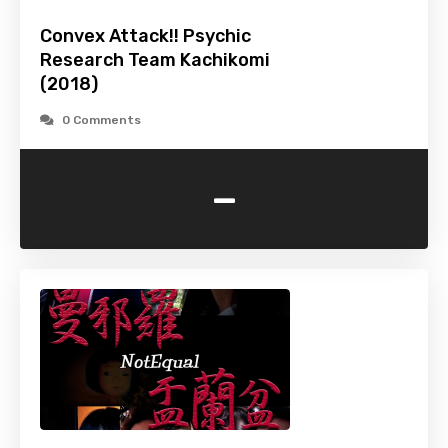
Convex Attack!! Psychic
Research Team Kachikomi
(2018)
0 Comments
-