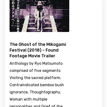
The Ghost of the Mikogami
Festival (2018) – Found
Footage Movie Trailer
Anthology by Ryo Matsumoto
comprised of five segments:
Visiting the sacred platform,
Contraindicated bamboo bush
ignorance, Thoughtography,
Woman with multiple
personalities and Grief of the