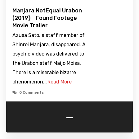
Manjara NotEqual Urabon
(2019) – Found Footage
Movie Trailer
Azusa Sato, a staff member of
Shinrei Manjara, disappeared. A
psychic video was delivered to
the Urabon staff Maijo Moisa.
There is a miserable bizarre
phenomenon.…
Read More
0 Comments
-