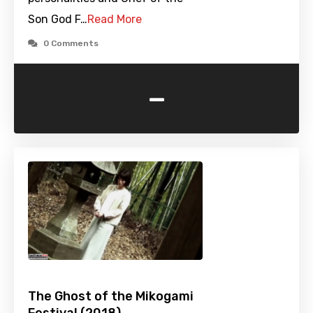
Son God F…
Read More
0 Comments
-
The Ghost of the Mikogami