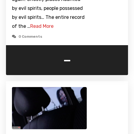
by evil spirits, people possessed
by evil spirits… The entire record
of the …
Read More
0 Comments
-