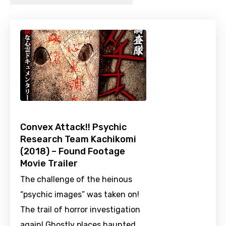
Convex Attack!! Psychic
Research Team Kachikomi
(2018) – Found Footage
Movie Trailer
The challenge of the heinous
“psychic images” was taken on!
The trail of horror investigation
again! Ghostly places haunted