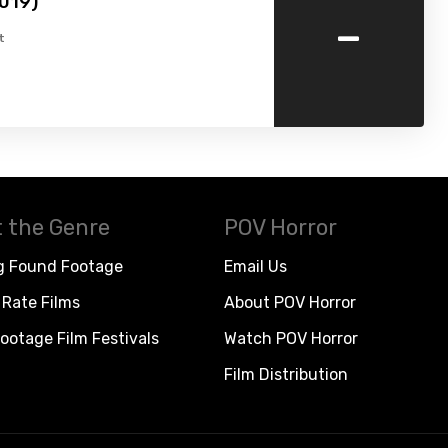
019)
-
t
 the Genre
POV Horror
g Found Footage
Email Us
Rate Films
About POV Horror
ootage Film Festivals
Watch POV Horror
Film Distribution