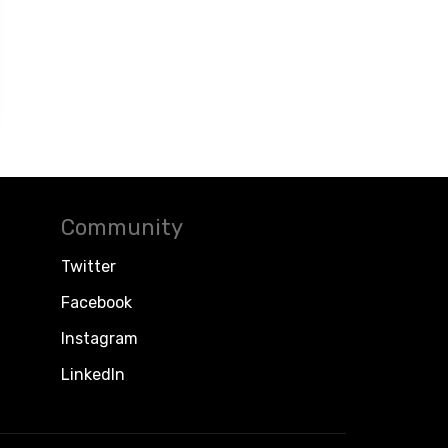
Community
Twitter
Facebook
Instagram
LinkedIn