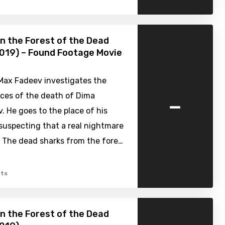
n the Forest of the Dead
019) – Found Footage Movie
 Max Fadeev investigates the
-
ces of the death of Dima
. He goes to the place of his
suspecting that a real nightmare
. The dead sharks from the fore…
ts
n the Forest of the Dead