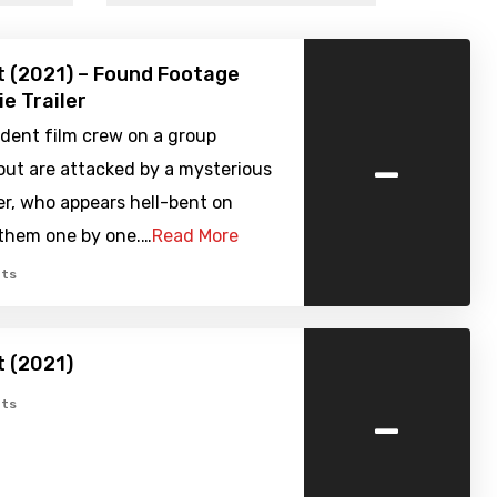
 (2021) – Found Footage
ie Trailer
dent film crew on a group
-
out are attacked by a mysterious
er, who appears hell-bent on
them one by one.…
Read More
ts
 (2021)
-
ts