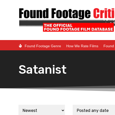
Found Footage Genre
How We Rate Films
Found 
Satanist