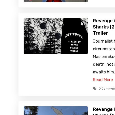
Revenge i
Sharks (2
Trailer
Journalist
circumstan
Maslennikov
death, not 
awaits him
Read More
0 Commen
Revenge i