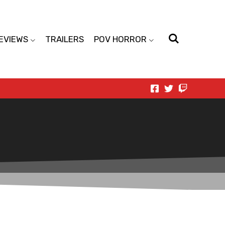
EVIEWS
TRAILERS
POV HORROR