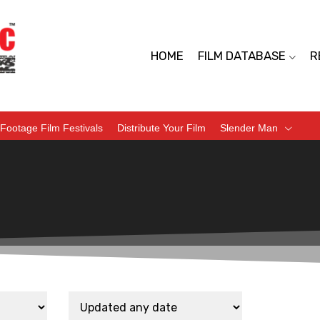
HOME
FILM DATABASE
R
Footage Film Festivals
Distribute Your Film
Slender Man