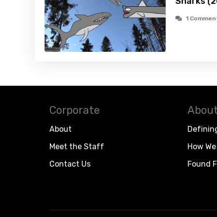
Sharks (2
1 Commen
Corporate
About
About
Definin
Meet the Staff
How We 
Contact Us
Found F