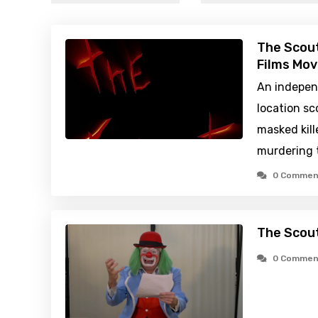
The Scout
Films Mov
An indepen
location sc
masked kill
murdering 
0 Commen
The Scout
0 Commen