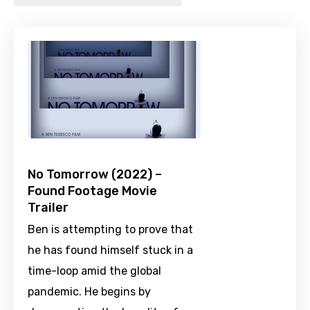
No Tomorrow (2022) –
Found Footage Movie
Trailer
Ben is attempting to prove that
he has found himself stuck in a
time-loop amid the global
pandemic. He begins by