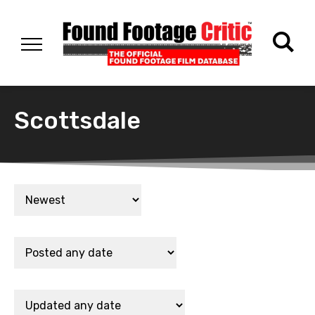
Scottsdale