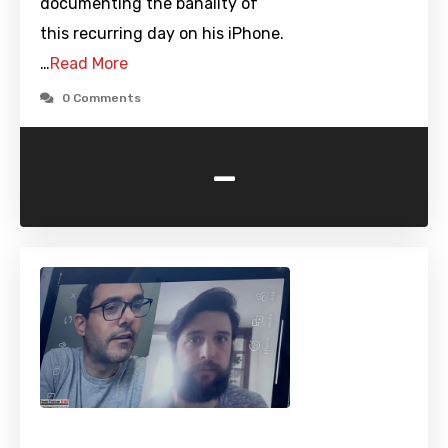
documenting the banality of
this recurring day on his iPhone.
…
Read More
0 Comments
-