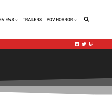
EVIEWS
TRAILERS
POV HORROR