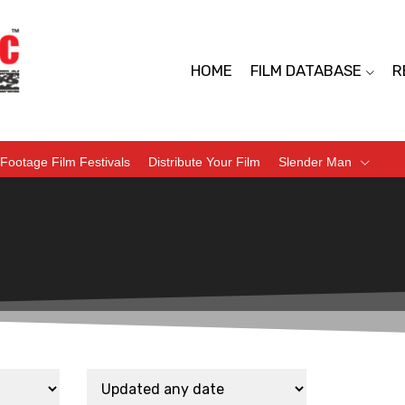
HOME
FILM DATABASE
R
Footage Film Festivals
Distribute Your Film
Slender Man