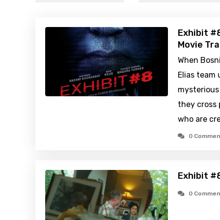
Exhibit #
Movie Tra
When Bosn
Elias team
mysterious 
they cross 
who are cr
0 Commen
Exhibit #
0 Commen