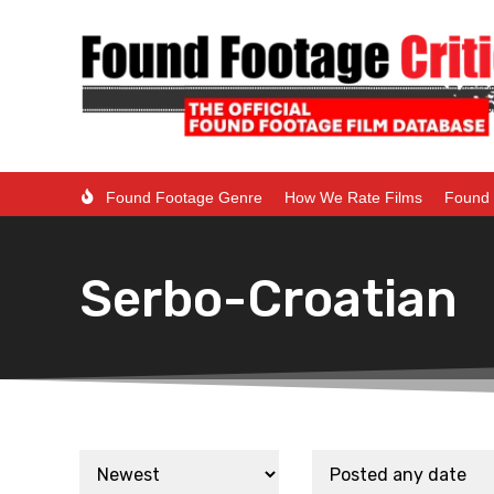
Found Footage Genre
How We Rate Films
Found 
Serbo-Croatian