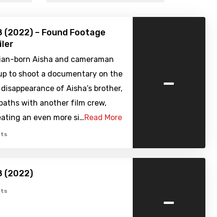
8 (2022) – Found Footage
iler
ian-born Aisha and cameraman
-
 up to shoot a documentary on the
disappearance of Aisha’s brother,
paths with another film crew,
eating an even more si…
Read More
ts
8 (2022)
-
ts